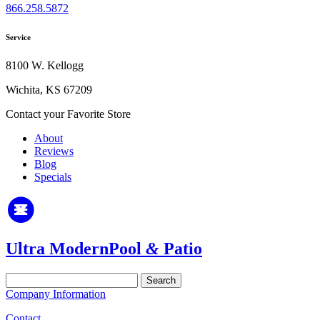
866.258.5872
Service
8100 W. Kellogg
Wichita, KS 67209
Contact your Favorite Store
About
Reviews
Blog
Specials
Ultra Modern
Pool
&
Patio
Search
for:
Company Information
Contact