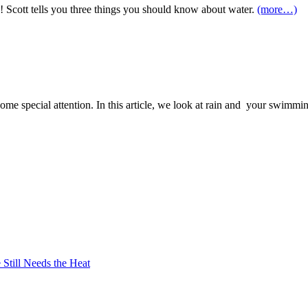
o! Scott tells you three things you should know about water.
(more…)
some special attention. In this article, we look at rain and your swimm
Still Needs the Heat