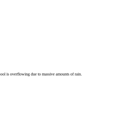
r pool is overflowing due to massive amounts of rain.