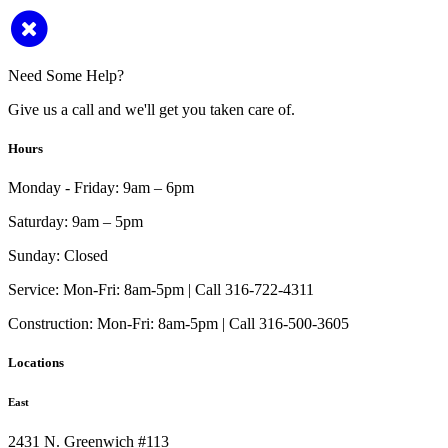
Need Some Help?
Give us a call and we'll get you taken care of.
Hours
Monday - Friday:
9am – 6pm
Saturday:
9am – 5pm
Sunday:
Closed
Service:
Mon-Fri: 8am-5pm | Call 316-722-4311
Construction:
Mon-Fri: 8am-5pm | Call 316-500-3605
Locations
East
2431 N. Greenwich #113