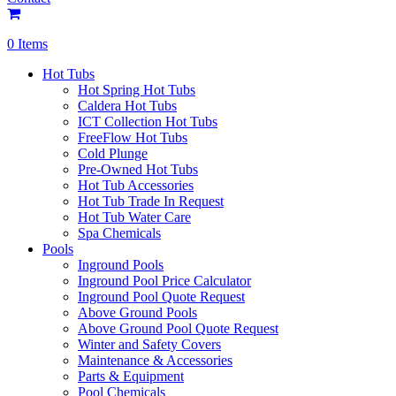
0 Items
Hot Tubs
Hot Spring Hot Tubs
Caldera Hot Tubs
ICT Collection Hot Tubs
FreeFlow Hot Tubs
Cold Plunge
Pre-Owned Hot Tubs
Hot Tub Accessories
Hot Tub Trade In Request
Hot Tub Water Care
Spa Chemicals
Pools
Inground Pools
Inground Pool Price Calculator
Inground Pool Quote Request
Above Ground Pools
Above Ground Pool Quote Request
Winter and Safety Covers
Maintenance & Accessories
Parts & Equipment
Pool Chemicals