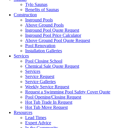
Tylo Saunas
Benefits of Saunas
Construction
Inground Pools
Above Ground Pools
Inground Pool Quote Request
Inground Pool Price Calculator
Above Ground Pool Quote Request
Pool Renovation
Installation Galleries
Services
Pool Closing School
Chemical Sale Quote Request
Services
Service Request
Service Galleries
Weekly Service Request
Request a Swimming Pool Safety Cover Quote
Pool Opening/Closing Request
Hot Tub Trade In Request
Hot Tub Move Request
Resources
Lead Times
Expert Advice
In the Community