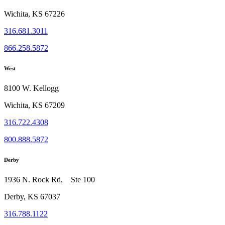
Wichita, KS 67226
316.681.3011
866.258.5872
West
8100 W. Kellogg
Wichita, KS 67209
316.722.4308
800.888.5872
Derby
1936 N. Rock Rd, Ste 100
Derby, KS 67037
316.788.1122