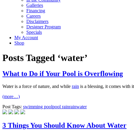
Galleries
Financing
Careers
Disclaimers
Designer Program
Specials
My Account
Shop
Posts Tagged ‘water’
What to Do if Your Pool is Overflowing
Water is a force of nature, and while
rain
is a blessing, it comes with i
(more…)
Post Tags:
swimming pool
pool rain
rain
water
3 Things You Should Know About Water