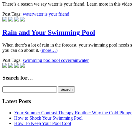
There’s a reason we say water is your friend. Learn more in this vide
Post Tags:
water
water is your friend
Rain and Your Swimming Pool
When there’s a lot of rain in the forecast, your swimming pool needs 
you can do about it.
(more…)
Post Tags:
swimming pool
pool cover
rain
water
Search for…
Search
for:
Latest Posts
Your Summer Contrast Therapy Routine: Why the Cold Plunge 
How to Shock Your Swimming Pool
How To Keep Your Pool Cool