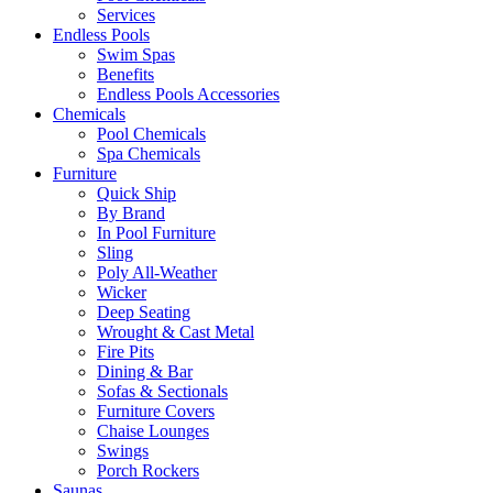
Services
Endless Pools
Swim Spas
Benefits
Endless Pools Accessories
Chemicals
Pool Chemicals
Spa Chemicals
Furniture
Quick Ship
By Brand
In Pool Furniture
Sling
Poly All-Weather
Wicker
Deep Seating
Wrought & Cast Metal
Fire Pits
Dining & Bar
Sofas & Sectionals
Furniture Covers
Chaise Lounges
Swings
Porch Rockers
Saunas