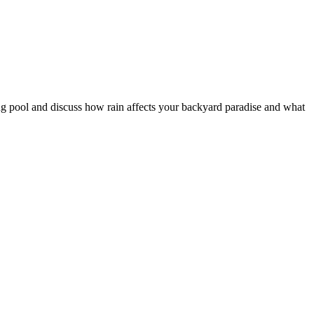
ing pool and discuss how rain affects your backyard paradise and what