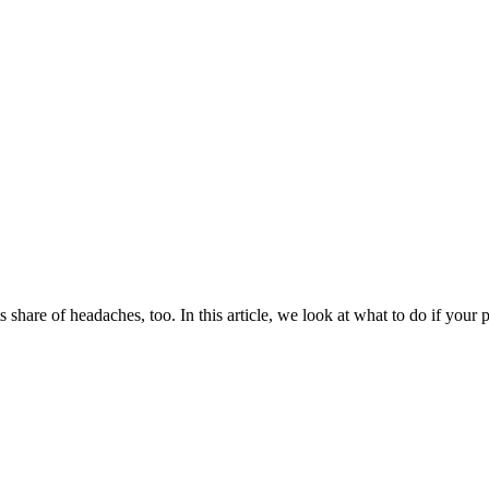
ts share of headaches, too. In this article, we look at what to do if you