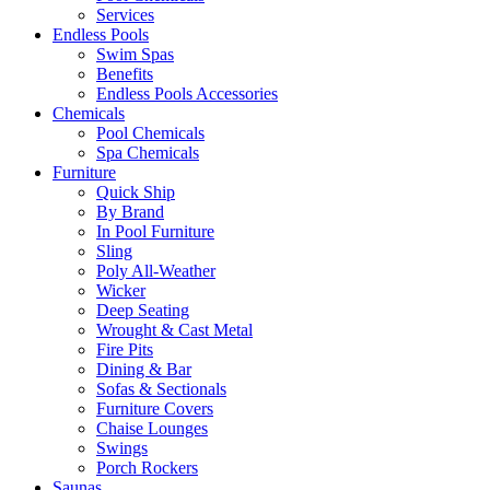
Services
Endless Pools
Swim Spas
Benefits
Endless Pools Accessories
Chemicals
Pool Chemicals
Spa Chemicals
Furniture
Quick Ship
By Brand
In Pool Furniture
Sling
Poly All-Weather
Wicker
Deep Seating
Wrought & Cast Metal
Fire Pits
Dining & Bar
Sofas & Sectionals
Furniture Covers
Chaise Lounges
Swings
Porch Rockers
Saunas