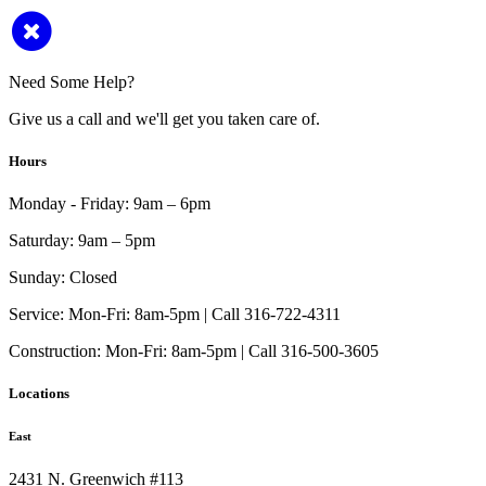
Need Some Help?
Give us a call and we'll get you taken care of.
Hours
Monday - Friday:
9am – 6pm
Saturday:
9am – 5pm
Sunday:
Closed
Service:
Mon-Fri: 8am-5pm | Call 316-722-4311
Construction:
Mon-Fri: 8am-5pm | Call 316-500-3605
Locations
East
2431 N. Greenwich #113