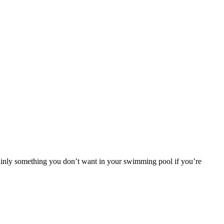
rtainly something you don’t want in your swimming pool if you’re