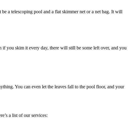
e a telescoping pool and a flat skimmer net or a net bag. It will
 if you skim it every day, there will still be some left over, and you
thing. You can even let the leaves fall to the pool floor, and your
s a list of our services: