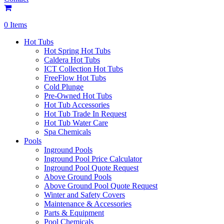
0 Items
Hot Tubs
Hot Spring Hot Tubs
Caldera Hot Tubs
ICT Collection Hot Tubs
FreeFlow Hot Tubs
Cold Plunge
Pre-Owned Hot Tubs
Hot Tub Accessories
Hot Tub Trade In Request
Hot Tub Water Care
Spa Chemicals
Pools
Inground Pools
Inground Pool Price Calculator
Inground Pool Quote Request
Above Ground Pools
Above Ground Pool Quote Request
Winter and Safety Covers
Maintenance & Accessories
Parts & Equipment
Pool Chemicals