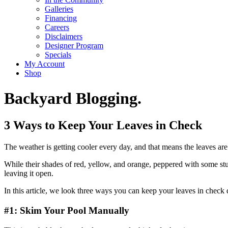
Galleries
Financing
Careers
Disclaimers
Designer Program
Specials
My Account
Shop
Backyard Blogging.
3 Ways to Keep Your Leaves in Check
The weather is getting cooler every day, and that means the leaves are 
While their shades of red, yellow, and orange, peppered with some stu
leaving it open.
In this article, we look three ways you can keep your leaves in check 
#1: Skim Your Pool Manually