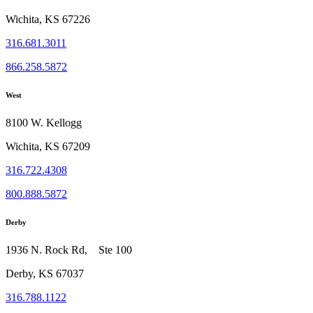
Wichita, KS 67226
316.681.3011
866.258.5872
West
8100 W. Kellogg
Wichita, KS 67209
316.722.4308
800.888.5872
Derby
1936 N. Rock Rd, Ste 100
Derby, KS 67037
316.788.1122