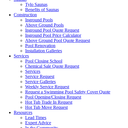
Tylo Saunas
Benefits of Saunas
Construction
Inground Pools
Above Ground Pools
Inground Pool Quote Request
Inground Pool Price Calculator
Above Ground Pool Quote Request
Pool Renovation
Installation Galleries
Services
Pool Closing School
Chemical Sale Quote Request
Services
Service Request
Service Galleries
Weekly Service Request
Request a Swimming Pool Safety Cover Quote
Pool Opening/Closing Request
Hot Tub Trade In Request
Hot Tub Move Request
Resources
Lead Times
Expert Advice
In the Community