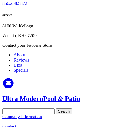
866.258.5872
Service
8100 W. Kellogg
Wichita, KS 67209
Contact your Favorite Store
About
Reviews
Blog
Specials
Ultra Modern
Pool
&
Patio
Search
for:
Company Information
Contact