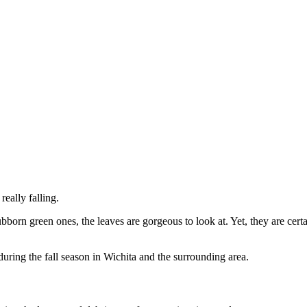
really falling.
bborn green ones, the leaves are gorgeous to look at. Yet, they are ce
during the fall season in Wichita and the surrounding area.