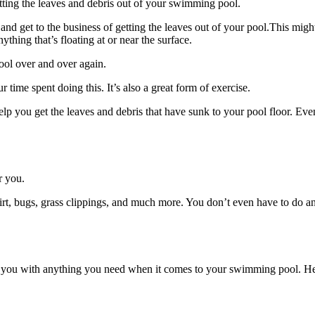
tting the leaves and debris out of your swimming pool.
get to the business of getting the leaves out of your pool.This might b
thing that’s floating at or near the surface.
ool over and over again.
r time spent doing this. It’s also a great form of exercise.
elp you get the leaves and debris that have sunk to your pool floor. Even
r you.
irt, bugs, grass clippings, and much more. You don’t even have to do any
 you with anything you need when it comes to your swimming pool. Here’