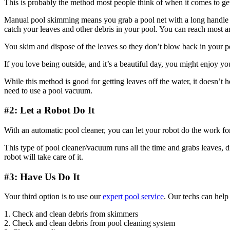
This is probably the method most people think of when it comes to ge
Manual pool skimming means you grab a pool net with a long handle and 
catch your leaves and other debris in your pool. You can reach most any
You skim and dispose of the leaves so they don’t blow back in your p
If you love being outside, and it’s a beautiful day, you might enjoy you
While this method is good for getting leaves off the water, it doesn’t h
need to use a pool vacuum.
#2: Let a Robot Do It
With an automatic pool cleaner, you can let your robot do the work fo
This type of pool cleaner/vacuum runs all the time and grabs leaves, d
robot will take care of it.
#3: Have Us Do It
Your third option is to use our
expert pool service
. Our techs can help
1. Check and clean debris from skimmers
2. Check and clean debris from pool cleaning system