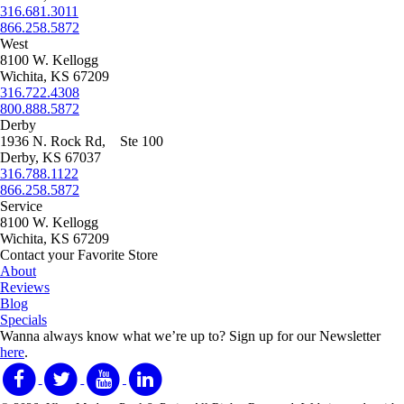
316.681.3011
866.258.5872
West
8100 W. Kellogg
Wichita, KS 67209
316.722.4308
800.888.5872
Derby
1936 N. Rock Rd, Ste 100
Derby, KS 67037
316.788.1122
866.258.5872
Service
8100 W. Kellogg
Wichita, KS 67209
Contact your Favorite Store
About
Reviews
Blog
Specials
Wanna always know what we’re up to?
Sign up for our Newsletter
here
.