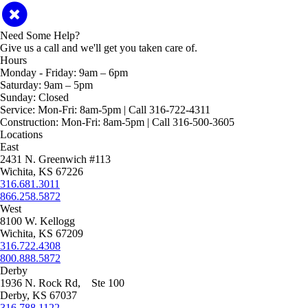
Need Some Help?
Give us a call and we'll get you taken care of.
Hours
Monday - Friday:
9am – 6pm
Saturday:
9am – 5pm
Sunday:
Closed
Service:
Mon-Fri: 8am-5pm | Call 316-722-4311
Construction:
Mon-Fri: 8am-5pm | Call 316-500-3605
Locations
East
2431 N. Greenwich #113
Wichita, KS 67226
316.681.3011
866.258.5872
West
8100 W. Kellogg
Wichita, KS 67209
316.722.4308
800.888.5872
Derby
1936 N. Rock Rd, Ste 100
Derby, KS 67037
316.788.1122