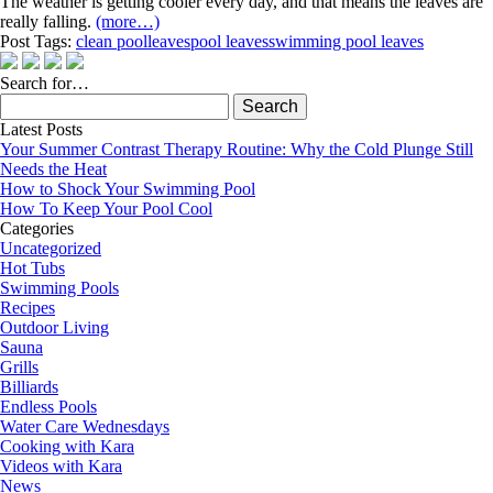
The weather is getting cooler every day, and that means the leaves are
really falling.
(more…)
Post Tags:
clean pool
leaves
pool leaves
swimming pool leaves
Search for…
Search
for:
Latest Posts
Your Summer Contrast Therapy Routine: Why the Cold Plunge Still
Needs the Heat
How to Shock Your Swimming Pool
How To Keep Your Pool Cool
Categories
Uncategorized
Hot Tubs
Swimming Pools
Recipes
Outdoor Living
Sauna
Grills
Billiards
Endless Pools
Water Care Wednesdays
Cooking with Kara
Videos with Kara
News