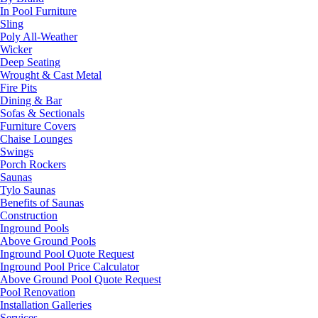
In Pool Furniture
Sling
Poly All-Weather
Wicker
Deep Seating
Wrought & Cast Metal
Fire Pits
Dining & Bar
Sofas & Sectionals
Furniture Covers
Chaise Lounges
Swings
Porch Rockers
Saunas
Tylo Saunas
Benefits of Saunas
Construction
Inground Pools
Above Ground Pools
Inground Pool Quote Request
Inground Pool Price Calculator
Above Ground Pool Quote Request
Pool Renovation
Installation Galleries
Services