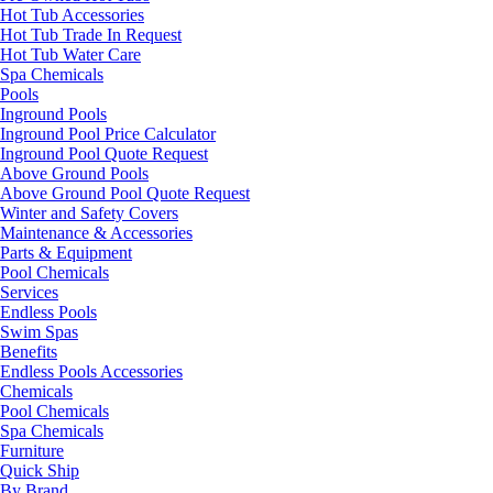
Hot Tub Accessories
Hot Tub Trade In Request
Hot Tub Water Care
Spa Chemicals
Pools
Inground Pools
Inground Pool Price Calculator
Inground Pool Quote Request
Above Ground Pools
Above Ground Pool Quote Request
Winter and Safety Covers
Maintenance & Accessories
Parts & Equipment
Pool Chemicals
Services
Endless Pools
Swim Spas
Benefits
Endless Pools Accessories
Chemicals
Pool Chemicals
Spa Chemicals
Furniture
Quick Ship
By Brand