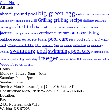
Cold Plunge
All Tags:
big green egg
above ground pool
caldera
Contrast Therapy
grilling recipe
Grilling
grilling recipes
grill
Routine
dive
diving
Food
hot tub
hot tub care
hot tub water
hotspring spas
how to buy a hot tub
outdoor living
jacuzzi
outdoor furniture
kung pao
mosquitoes
pool care
outdoor room
ow lee
pool safety
pool water
pool benefits
Pools
spa
spa care
staycation
swimming
Smoky Cherry Bomb Chicken
Spas
stuffed burgers
swimming pool
swimming pool care
benefits
swimming pool
traeger
swimming pool safety
vacation
water conservation
questions
Water Balance
Wood Fired Grill
Zika
Hours
Monday - Friday:
9am – 6pm
Saturday:
9am – 5pm
Sunday:
Closed
Service:
Mon-Fri: 8am-5pm | Call 316-722-4311
Construction:
Mon-Fri: 8am-5pm | Call 316-500-3605
Locations
East
2431 N. Greenwich #113
Wichita, KS 67226