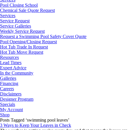
Pool Closing School
Chemical Sale Quote Request
Services
Service Request
Service Galleries
Weekly Service Request
Request a Swimming Pool Safety Cover Quote
Pool Opening/Closing Request
Hot Tub Trade In Request
Hot Tub Move Request
Resources
Lead Times
Expert Advice
In the Community
Galleries
Financing
Careers
Disclaimers
Designer Program
Specials
My Account
Shop
Posts Tagged ‘swimming pool leaves’
3 Ways to Keep Your Leaves in Check