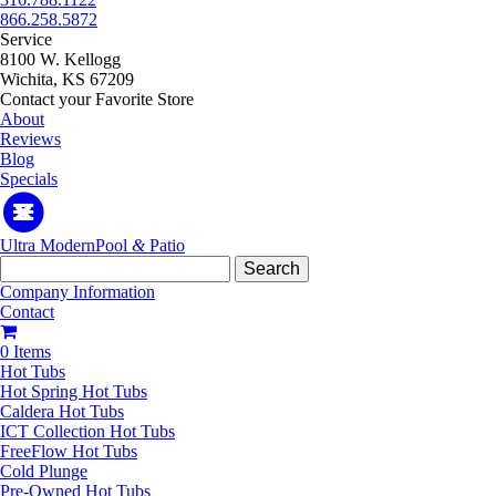
866.258.5872
Service
8100 W. Kellogg
Wichita, KS 67209
Contact your Favorite Store
About
Reviews
Blog
Specials
Ultra Modern
Pool
&
Patio
Search
for:
Company Information
Contact
0 Items
Hot Tubs
Hot Spring Hot Tubs
Caldera Hot Tubs
ICT Collection Hot Tubs
FreeFlow Hot Tubs
Cold Plunge
Pre-Owned Hot Tubs