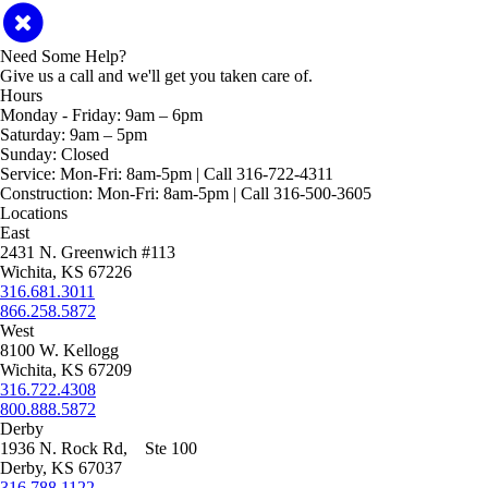
Need Some Help?
Give us a call and we'll get you taken care of.
Hours
Monday - Friday:
9am – 6pm
Saturday:
9am – 5pm
Sunday:
Closed
Service:
Mon-Fri: 8am-5pm | Call 316-722-4311
Construction:
Mon-Fri: 8am-5pm | Call 316-500-3605
Locations
East
2431 N. Greenwich #113
Wichita, KS 67226
316.681.3011
866.258.5872
West
8100 W. Kellogg
Wichita, KS 67209
316.722.4308
800.888.5872
Derby
1936 N. Rock Rd, Ste 100
Derby, KS 67037
316.788.1122