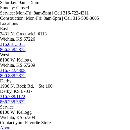
Saturday:
9am – 5pm
Sunday:
Closed
Service:
Mon-Fri: 8am-5pm | Call 316-722-4311
Construction:
Mon-Fri: 8am-5pm | Call 316-500-3605
Locations
East
2431 N. Greenwich #113
Wichita, KS 67226
316.681.3011
866.258.5872
West
8100 W. Kellogg
Wichita, KS 67209
316.722.4308
800.888.5872
Derby
1936 N. Rock Rd, Ste 100
Derby, KS 67037
316.788.1122
866.258.5872
Service
8100 W. Kellogg
Wichita, KS 67209
Contact your Favorite Store
About