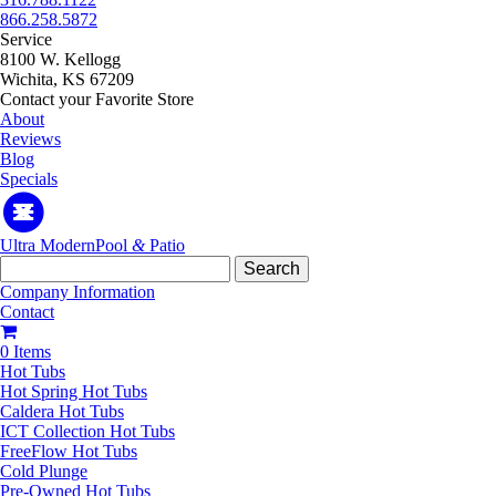
866.258.5872
Service
8100 W. Kellogg
Wichita, KS 67209
Contact your Favorite Store
About
Reviews
Blog
Specials
Ultra Modern
Pool
&
Patio
Search
for:
Company Information
Contact
0 Items
Hot Tubs
Hot Spring Hot Tubs
Caldera Hot Tubs
ICT Collection Hot Tubs
FreeFlow Hot Tubs
Cold Plunge
Pre-Owned Hot Tubs