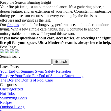
Keep the Season Burning Bright
Your fire pit isn’t just an outdoor appliance. It’s a gathering place, a
design feature, and an extension of your home. Consistent maintenance
during peak season ensures that every evening by the fire is as
effortless and inviting as the last.
Our
fire pits
are built for longevity, performance, and modern outdoor
living. With a few simple care habits, they’ll continue to anchor
unforgettable moments well beyond this season.
If you have questions about care, accessories, or selecting the right
fire pit for your space, Ultra Modern’s team is always here to help.
Post Tags:
Search for…
Search
for:
Latest Posts
Your End-of-Summer Swim Safety Refresher
Energize Your Patio For End of Summer Entertaining
The Dos and Don’ts of Pool Care
Categories
Uncategorized
Hot Tubs
Swimming Pools
Recipes
Outdoor Living