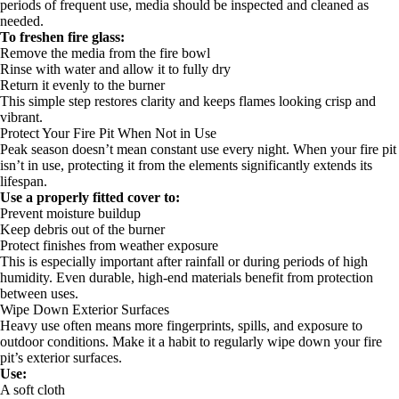
periods of frequent use, media should be inspected and cleaned as
needed.
To freshen fire glass:
Remove the media from the fire bowl
Rinse with water and allow it to fully dry
Return it evenly to the burner
This simple step restores clarity and keeps flames looking crisp and
vibrant.
Protect Your Fire Pit When Not in Use
Peak season doesn’t mean constant use every night. When your fire pit
isn’t in use, protecting it from the elements significantly extends its
lifespan.
Use a properly fitted cover to:
Prevent moisture buildup
Keep debris out of the burner
Protect finishes from weather exposure
This is especially important after rainfall or during periods of high
humidity. Even durable, high-end materials benefit from protection
between uses.
Wipe Down Exterior Surfaces
Heavy use often means more fingerprints, spills, and exposure to
outdoor conditions. Make it a habit to regularly wipe down your fire
pit’s exterior surfaces.
Use:
A soft cloth