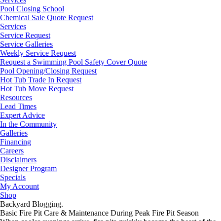
Pool Closing School
Chemical Sale Quote Request
Services
Service Request
Service Galleries
Weekly Service Request
Request a Swimming Pool Safety Cover Quote
Pool Opening/Closing Request
Hot Tub Trade In Request
Hot Tub Move Request
Resources
Lead Times
Expert Advice
In the Community
Galleries
Financing
Careers
Disclaimers
Designer Program
Specials
My Account
Shop
Backyard Blogging.
Basic Fire Pit Care & Maintenance During Peak Fire Pit Season