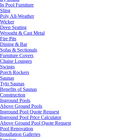
In Pool Furniture
Sling
Poly All-Weather
Wicker
Deep Seating
Wrought & Cast Metal
Fire Pits
Dining & Bar
Sofas & Sectionals
Furniture Covers
Chaise Lounges
Swings
Porch Rockers
Saunas
Tylo Saunas
Benefits of Saunas
Construction
Inground Pools
Above Ground Pools
Inground Pool Quote Request
Inground Pool Price Calculator
Above Ground Pool Quote Request
Pool Renovation
Installation Galleries
Services