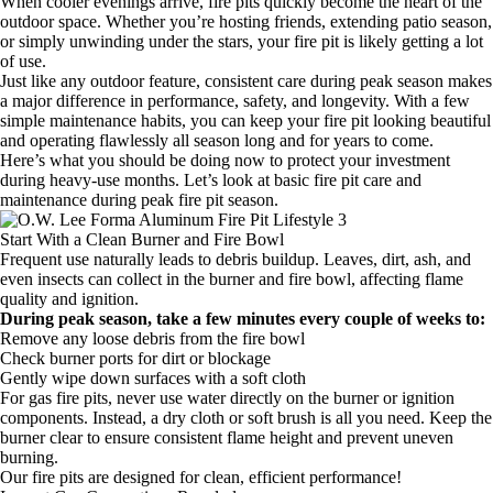
When cooler evenings arrive, fire pits quickly become the heart of the
outdoor space. Whether you’re hosting friends, extending patio season,
or simply unwinding under the stars, your fire pit is likely getting a lot
of use.
Just like any outdoor feature, consistent care during peak season makes
a major difference in performance, safety, and longevity. With a few
simple maintenance habits, you can keep your fire pit looking beautiful
and operating flawlessly all season long and for years to come.
Here’s what you should be doing now to protect your investment
during heavy-use months. Let’s look at basic fire pit care and
maintenance during peak fire pit season.
Start With a Clean Burner and Fire Bowl
Frequent use naturally leads to debris buildup. Leaves, dirt, ash, and
even insects can collect in the burner and fire bowl, affecting flame
quality and ignition.
During peak season, take a few minutes every couple of weeks to:
Remove any loose debris from the fire bowl
Check burner ports for dirt or blockage
Gently wipe down surfaces with a soft cloth
For gas fire pits, never use water directly on the burner or ignition
components. Instead, a dry cloth or soft brush is all you need. Keep the
burner clear to ensure consistent flame height and prevent uneven
burning.
Our fire pits are designed for clean, efficient performance!