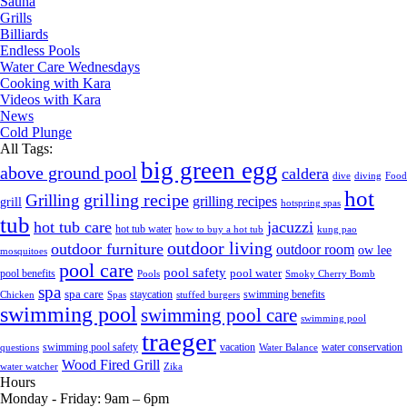
Sauna
Grills
Billiards
Endless Pools
Water Care Wednesdays
Cooking with Kara
Videos with Kara
News
Cold Plunge
All Tags:
big green egg
above ground pool
caldera
dive
diving
Food
hot
grilling recipe
Grilling
grilling recipes
grill
hotspring spas
tub
hot tub care
jacuzzi
hot tub water
how to buy a hot tub
kung pao
outdoor living
outdoor furniture
outdoor room
ow lee
mosquitoes
pool care
pool safety
pool water
pool benefits
Pools
Smoky Cherry Bomb
spa
spa care
staycation
swimming benefits
Chicken
Spas
stuffed burgers
swimming pool
swimming pool care
swimming pool
traeger
swimming pool safety
vacation
water conservation
questions
Water Balance
Wood Fired Grill
water watcher
Zika
Hours
Monday - Friday:
9am – 6pm