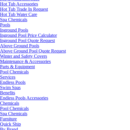
Hot Tub Accessories
Hot Tub Trade In Request
Hot Tub Water Care
Spa Chemicals
Pools
Inground Pools
Inground Pool Price Calculator
Inground Pool Quote Request
Above Ground Pools
Above Ground Pool Quote Request
Winter and Safety Covers
Maintenance & Accessories
Parts & Equipment
Pool Chemicals
Services
Endless Pools
Swim Spas
Benefits
Endless Pools Accessories
Chemicals
Pool Chemicals
Spa Chemicals
Furniture
Quick Ship
By Brand