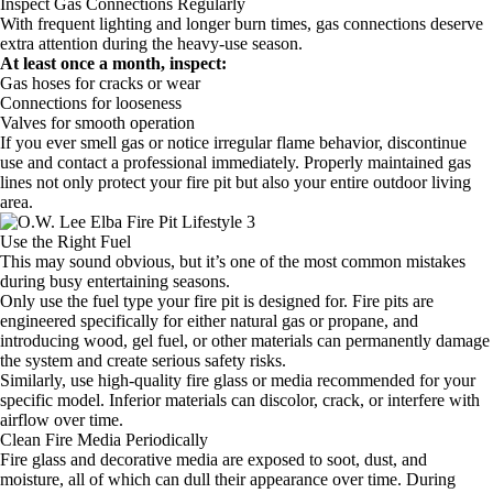
Inspect Gas Connections Regularly
With frequent lighting and longer burn times, gas connections deserve
extra attention during the heavy-use season.
At least once a month, inspect:
Gas hoses for cracks or wear
Connections for looseness
Valves for smooth operation
If you ever smell gas or notice irregular flame behavior, discontinue
use and contact a professional immediately. Properly maintained gas
lines not only protect your fire pit but also your entire outdoor living
area.
Use the Right Fuel
This may sound obvious, but it’s one of the most common mistakes
during busy entertaining seasons.
Only use the fuel type your fire pit is designed for. Fire pits are
engineered specifically for either natural gas or propane, and
introducing wood, gel fuel, or other materials can permanently damage
the system and create serious safety risks.
Similarly, use high-quality fire glass or media recommended for your
specific model. Inferior materials can discolor, crack, or interfere with
airflow over time.
Clean Fire Media Periodically
Fire glass and decorative media are exposed to soot, dust, and
moisture, all of which can dull their appearance over time. During