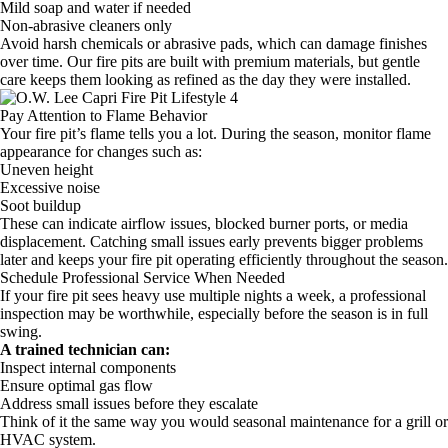
Mild soap and water if needed
Non-abrasive cleaners only
Avoid harsh chemicals or abrasive pads, which can damage finishes
over time. Our fire pits are built with premium materials, but gentle
care keeps them looking as refined as the day they were installed.
Pay Attention to Flame Behavior
Your fire pit’s flame tells you a lot. During the season, monitor flame
appearance for changes such as:
Uneven height
Excessive noise
Soot buildup
These can indicate airflow issues, blocked burner ports, or media
displacement. Catching small issues early prevents bigger problems
later and keeps your fire pit operating efficiently throughout the season.
Schedule Professional Service When Needed
If your fire pit sees heavy use multiple nights a week, a professional
inspection may be worthwhile, especially before the season is in full
swing.
A trained technician can:
Inspect internal components
Ensure optimal gas flow
Address small issues before they escalate
Think of it the same way you would seasonal maintenance for a grill or
HVAC system.