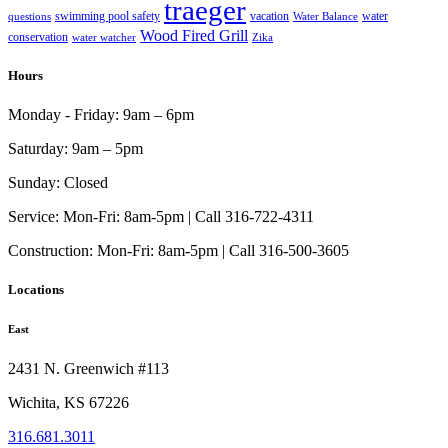
traeger
swimming pool safety
vacation
water
questions
Water Balance
Wood Fired Grill
conservation
water watcher
Zika
Hours
Monday - Friday:
9am – 6pm
Saturday:
9am – 5pm
Sunday:
Closed
Service:
Mon-Fri: 8am-5pm | Call 316-722-4311
Construction:
Mon-Fri: 8am-5pm | Call 316-500-3605
Locations
East
2431 N. Greenwich #113
Wichita, KS 67226
316.681.3011