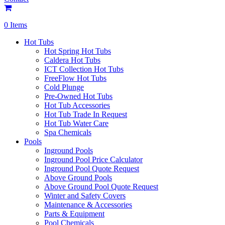
0 Items
Hot Tubs
Hot Spring Hot Tubs
Caldera Hot Tubs
ICT Collection Hot Tubs
FreeFlow Hot Tubs
Cold Plunge
Pre-Owned Hot Tubs
Hot Tub Accessories
Hot Tub Trade In Request
Hot Tub Water Care
Spa Chemicals
Pools
Inground Pools
Inground Pool Price Calculator
Inground Pool Quote Request
Above Ground Pools
Above Ground Pool Quote Request
Winter and Safety Covers
Maintenance & Accessories
Parts & Equipment
Pool Chemicals