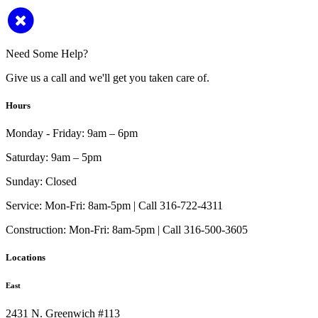
Need Some Help?
Give us a call and we'll get you taken care of.
Hours
Monday - Friday:
9am – 6pm
Saturday:
9am – 5pm
Sunday:
Closed
Service:
Mon-Fri: 8am-5pm | Call 316-722-4311
Construction:
Mon-Fri: 8am-5pm | Call 316-500-3605
Locations
East
2431 N. Greenwich #113