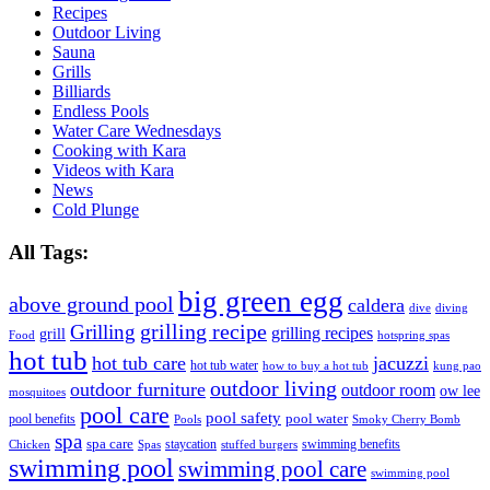
Recipes
Outdoor Living
Sauna
Grills
Billiards
Endless Pools
Water Care Wednesdays
Cooking with Kara
Videos with Kara
News
Cold Plunge
All Tags:
big green egg
above ground pool
caldera
dive
diving
grilling recipe
Grilling
grilling recipes
grill
Food
hotspring spas
hot tub
hot tub care
jacuzzi
hot tub water
how to buy a hot tub
kung pao
outdoor living
outdoor furniture
outdoor room
ow lee
mosquitoes
pool care
pool safety
pool water
pool benefits
Pools
Smoky Cherry Bomb
spa
spa care
staycation
swimming benefits
Chicken
Spas
stuffed burgers
swimming pool
swimming pool care
swimming pool