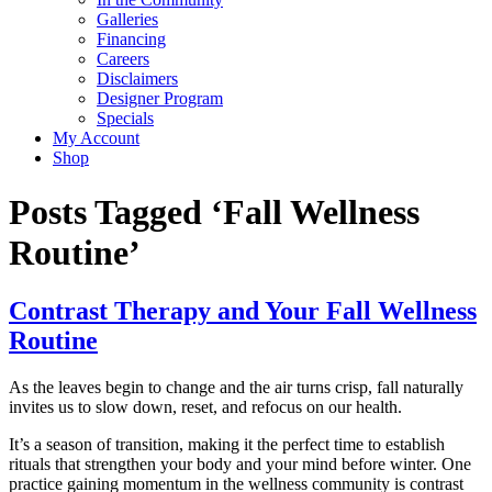
Galleries
Financing
Careers
Disclaimers
Designer Program
Specials
My Account
Shop
Posts Tagged ‘Fall Wellness
Routine’
Contrast Therapy and Your Fall Wellness
Routine
As the leaves begin to change and the air turns crisp, fall naturally
invites us to slow down, reset, and refocus on our health.
It’s a season of transition, making it the perfect time to establish
rituals that strengthen your body and your mind before winter. One
practice gaining momentum in the wellness community is contrast