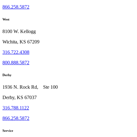
866.258.5872
West
8100 W. Kellogg
Wichita, KS 67209
316.722.4308
800.888.5872
Derby
1936 N. Rock Rd, Ste 100
Derby, KS 67037
316.788.1122
866.258.5872
Service