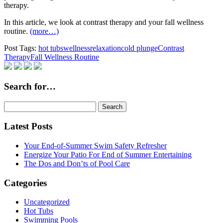
therapy.
In this article, we look at contrast therapy and your fall wellness
routine.
(more…)
Post Tags:
hot tubs
wellness
relaxation
cold plunge
Contrast
Therapy
Fall Wellness Routine
Search for…
Search
for:
Latest Posts
Your End-of-Summer Swim Safety Refresher
Energize Your Patio For End of Summer Entertaining
The Dos and Don’ts of Pool Care
Categories
Uncategorized
Hot Tubs
Swimming Pools