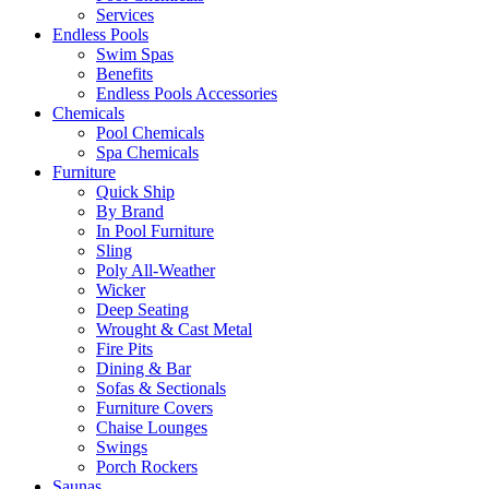
Services
Endless Pools
Swim Spas
Benefits
Endless Pools Accessories
Chemicals
Pool Chemicals
Spa Chemicals
Furniture
Quick Ship
By Brand
In Pool Furniture
Sling
Poly All-Weather
Wicker
Deep Seating
Wrought & Cast Metal
Fire Pits
Dining & Bar
Sofas & Sectionals
Furniture Covers
Chaise Lounges
Swings
Porch Rockers
Saunas