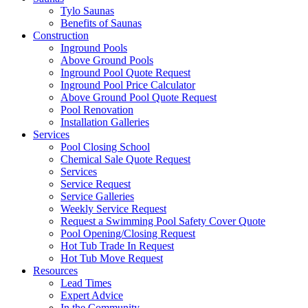
Tylo Saunas
Benefits of Saunas
Construction
Inground Pools
Above Ground Pools
Inground Pool Quote Request
Inground Pool Price Calculator
Above Ground Pool Quote Request
Pool Renovation
Installation Galleries
Services
Pool Closing School
Chemical Sale Quote Request
Services
Service Request
Service Galleries
Weekly Service Request
Request a Swimming Pool Safety Cover Quote
Pool Opening/Closing Request
Hot Tub Trade In Request
Hot Tub Move Request
Resources
Lead Times
Expert Advice
In the Community