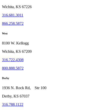
Wichita, KS 67226
316.681.3011
866.258.5872
West
8100 W. Kellogg
Wichita, KS 67209
316.722.4308
800.888.5872
Derby
1936 N. Rock Rd, Ste 100
Derby, KS 67037
316.788.1122