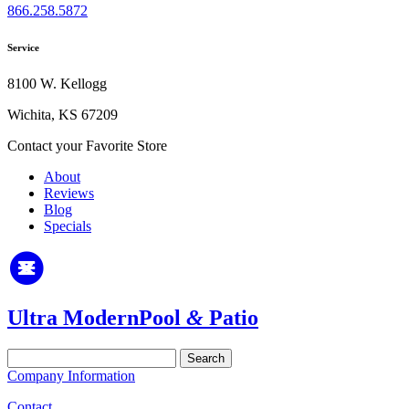
866.258.5872
Service
8100 W. Kellogg
Wichita, KS 67209
Contact your Favorite Store
About
Reviews
Blog
Specials
Ultra Modern
Pool
&
Patio
Search
for:
Company Information
Contact