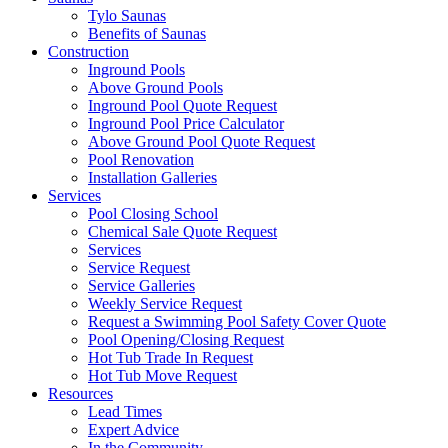
Tylo Saunas
Benefits of Saunas
Construction
Inground Pools
Above Ground Pools
Inground Pool Quote Request
Inground Pool Price Calculator
Above Ground Pool Quote Request
Pool Renovation
Installation Galleries
Services
Pool Closing School
Chemical Sale Quote Request
Services
Service Request
Service Galleries
Weekly Service Request
Request a Swimming Pool Safety Cover Quote
Pool Opening/Closing Request
Hot Tub Trade In Request
Hot Tub Move Request
Resources
Lead Times
Expert Advice
In the Community