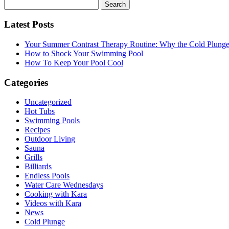
Search
for:
Latest Posts
Your Summer Contrast Therapy Routine: Why the Cold Plunge 
How to Shock Your Swimming Pool
How To Keep Your Pool Cool
Categories
Uncategorized
Hot Tubs
Swimming Pools
Recipes
Outdoor Living
Sauna
Grills
Billiards
Endless Pools
Water Care Wednesdays
Cooking with Kara
Videos with Kara
News
Cold Plunge