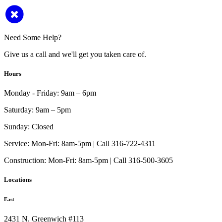
Need Some Help?
Give us a call and we'll get you taken care of.
Hours
Monday - Friday:
9am – 6pm
Saturday:
9am – 5pm
Sunday:
Closed
Service:
Mon-Fri: 8am-5pm | Call 316-722-4311
Construction:
Mon-Fri: 8am-5pm | Call 316-500-3605
Locations
East
2431 N. Greenwich #113