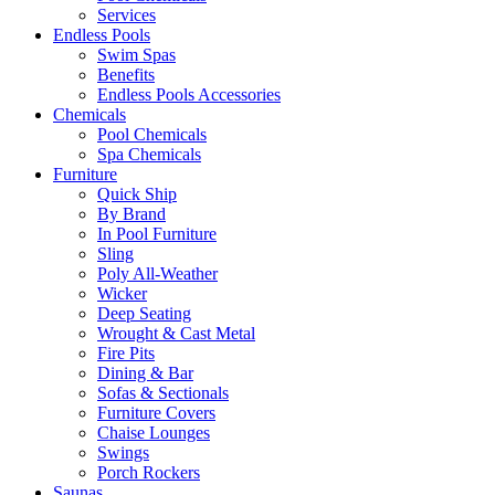
Services
Endless Pools
Swim Spas
Benefits
Endless Pools Accessories
Chemicals
Pool Chemicals
Spa Chemicals
Furniture
Quick Ship
By Brand
In Pool Furniture
Sling
Poly All-Weather
Wicker
Deep Seating
Wrought & Cast Metal
Fire Pits
Dining & Bar
Sofas & Sectionals
Furniture Covers
Chaise Lounges
Swings
Porch Rockers
Saunas