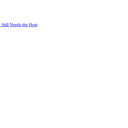
Still Needs the Heat