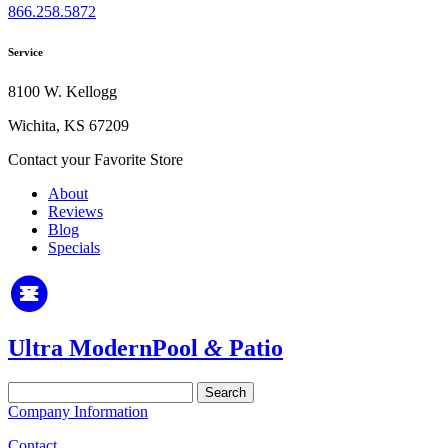
866.258.5872
Service
8100 W. Kellogg
Wichita, KS 67209
Contact your Favorite Store
About
Reviews
Blog
Specials
Ultra Modern
Pool
&
Patio
Search
for:
Company Information
Contact