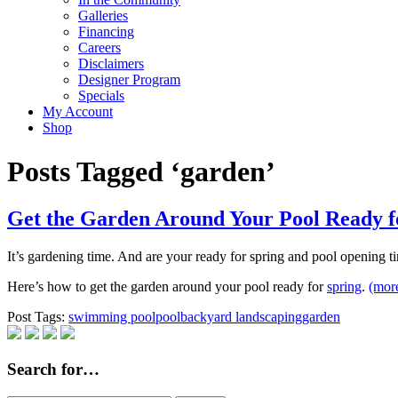
Galleries
Financing
Careers
Disclaimers
Designer Program
Specials
My Account
Shop
Posts Tagged ‘garden’
Get the Garden Around Your Pool Ready f
It’s gardening time. And are your ready for spring and pool opening ti
Here’s how to get the garden around your pool ready for
spring
.
(mo
Post Tags:
swimming pool
pool
backyard landscaping
garden
Search for…