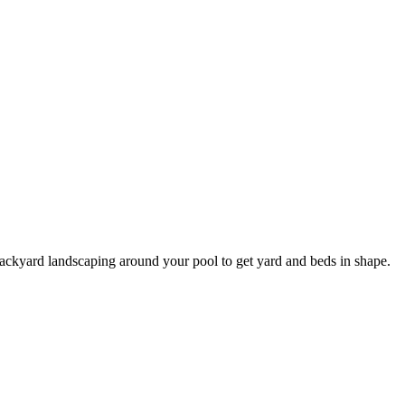
r backyard landscaping around your pool to get yard and beds in shape.