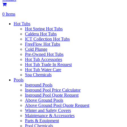
0 Items
Hot Tubs
Hot Spring Hot Tubs
Caldera Hot Tubs
ICT Collection Hot Tubs
FreeFlow Hot Tubs
Cold Plunge
Pre-Owned Hot Tubs
Hot Tub Accessories
Hot Tub Trade In Request
Hot Tub Water Care
Spa Chemicals
Pools
Inground Pools
Inground Pool Price Calculator
Inground Pool Quote Request
Above Ground Pools
Above Ground Pool Quote Request
Winter and Safety Covers
Maintenance & Accessories
Parts & Equipment
Pool Chemicals