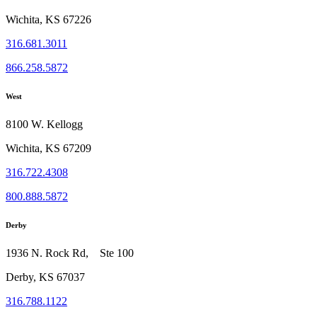
Wichita, KS 67226
316.681.3011
866.258.5872
West
8100 W. Kellogg
Wichita, KS 67209
316.722.4308
800.888.5872
Derby
1936 N. Rock Rd, Ste 100
Derby, KS 67037
316.788.1122