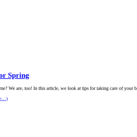
or Spring
me? We are, too! In this article, we look at tips for taking care of you
re…)