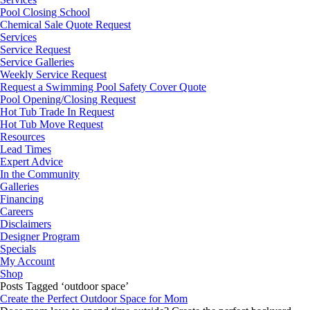
Pool Closing School
Chemical Sale Quote Request
Services
Service Request
Service Galleries
Weekly Service Request
Request a Swimming Pool Safety Cover Quote
Pool Opening/Closing Request
Hot Tub Trade In Request
Hot Tub Move Request
Resources
Lead Times
Expert Advice
In the Community
Galleries
Financing
Careers
Disclaimers
Designer Program
Specials
My Account
Shop
Posts Tagged ‘outdoor space’
Create the Perfect Outdoor Space for Mom