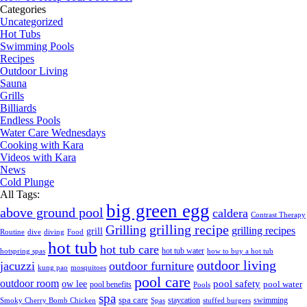
Categories
Uncategorized
Hot Tubs
Swimming Pools
Recipes
Outdoor Living
Sauna
Grills
Billiards
Endless Pools
Water Care Wednesdays
Cooking with Kara
Videos with Kara
News
Cold Plunge
All Tags:
big green egg
above ground pool
caldera
Contrast Therapy
grilling recipe
Grilling
grilling recipes
grill
Routine
dive
diving
Food
hot tub
hot tub care
hot tub water
hotspring spas
how to buy a hot tub
outdoor living
jacuzzi
outdoor furniture
kung pao
mosquitoes
pool care
outdoor room
ow lee
pool safety
pool water
pool benefits
Pools
spa
spa care
staycation
swimming
Smoky Cherry Bomb Chicken
Spas
stuffed burgers