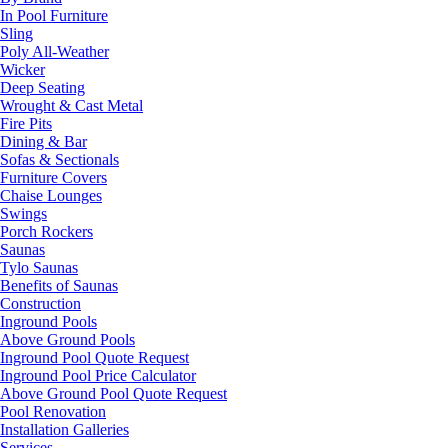
In Pool Furniture
Sling
Poly All-Weather
Wicker
Deep Seating
Wrought & Cast Metal
Fire Pits
Dining & Bar
Sofas & Sectionals
Furniture Covers
Chaise Lounges
Swings
Porch Rockers
Saunas
Tylo Saunas
Benefits of Saunas
Construction
Inground Pools
Above Ground Pools
Inground Pool Quote Request
Inground Pool Price Calculator
Above Ground Pool Quote Request
Pool Renovation
Installation Galleries
Services