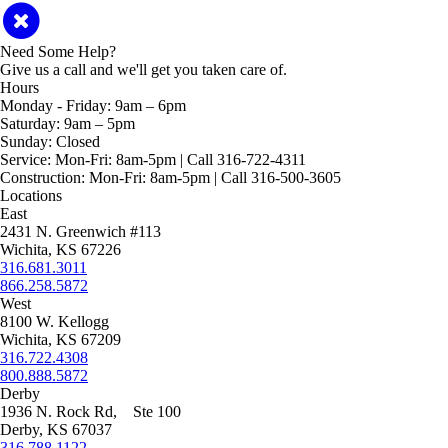
Need Some Help?
Give us a call and we'll get you taken care of.
Hours
Monday - Friday:
9am – 6pm
Saturday:
9am – 5pm
Sunday:
Closed
Service:
Mon-Fri: 8am-5pm | Call 316-722-4311
Construction:
Mon-Fri: 8am-5pm | Call 316-500-3605
Locations
East
2431 N. Greenwich #113
Wichita, KS 67226
316.681.3011
866.258.5872
West
8100 W. Kellogg
Wichita, KS 67209
316.722.4308
800.888.5872
Derby
1936 N. Rock Rd, Ste 100
Derby, KS 67037
316.788.1122