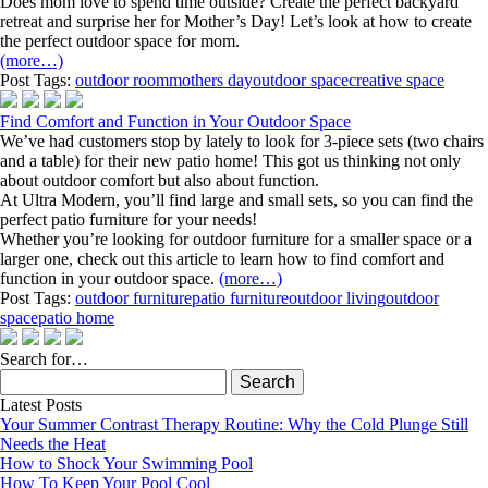
Does mom love to spend time outside? Create the perfect backyard
retreat and surprise her for Mother’s Day! Let’s look at how to create
the perfect outdoor space for mom.
(more…)
Post Tags:
outdoor room
mothers day
outdoor space
creative space
Find Comfort and Function in Your Outdoor Space
We’ve had customers stop by lately to look for 3-piece sets (two chairs
and a table) for their new patio home! This got us thinking not only
about outdoor comfort but also about function.
At Ultra Modern, you’ll find large and small sets, so you can find the
perfect patio furniture for your needs!
Whether you’re looking for outdoor furniture for a smaller space or a
larger one, check out this article to learn how to find comfort and
function in your outdoor space.
(more…)
Post Tags:
outdoor furniture
patio furniture
outdoor living
outdoor
space
patio home
Search for…
Search
for:
Latest Posts
Your Summer Contrast Therapy Routine: Why the Cold Plunge Still
Needs the Heat
How to Shock Your Swimming Pool
How To Keep Your Pool Cool