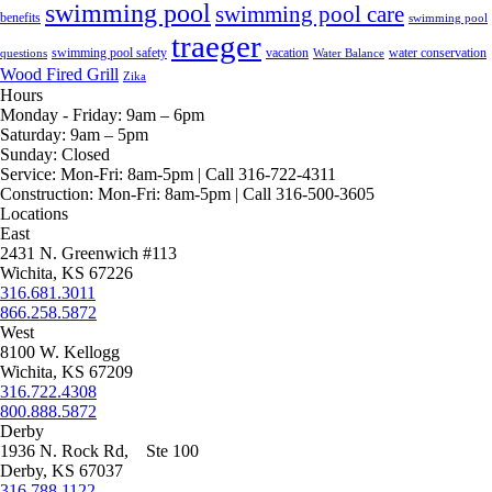
swimming pool
swimming pool care
benefits
swimming pool
traeger
swimming pool safety
vacation
water conservation
questions
Water Balance
Wood Fired Grill
Zika
Hours
Monday - Friday:
9am – 6pm
Saturday:
9am – 5pm
Sunday:
Closed
Service:
Mon-Fri: 8am-5pm | Call 316-722-4311
Construction:
Mon-Fri: 8am-5pm | Call 316-500-3605
Locations
East
2431 N. Greenwich #113
Wichita, KS 67226
316.681.3011
866.258.5872
West
8100 W. Kellogg
Wichita, KS 67209
316.722.4308
800.888.5872
Derby
1936 N. Rock Rd, Ste 100
Derby, KS 67037
316.788.1122