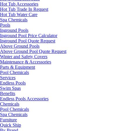
Hot Tub Accessories
Hot Tub Trade In Request
Hot Tub Water Care
Spa Chemicals
Pools
Inground Pools
Inground Pool Price Calculator
Inground Pool Quote Request
Above Ground Pools
Above Ground Pool Quote Request
Winter and Safety Covers
Maintenance & Accessories
Parts & Equipment
Pool Chemicals
Services
Endless Pools
Swim Spas
Benefits
Endless Pools Accessories
Chemicals
Pool Chemicals
Spa Chemicals
Furniture
Quick Ship
By Brand