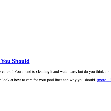
 You Should
 care of. You attend to cleaning it and water care, but do you think ab
le, we look at how to care for your pool liner and why you should.
(more…