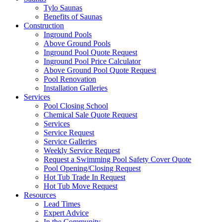
Tylo Saunas
Benefits of Saunas
Construction
Inground Pools
Above Ground Pools
Inground Pool Quote Request
Inground Pool Price Calculator
Above Ground Pool Quote Request
Pool Renovation
Installation Galleries
Services
Pool Closing School
Chemical Sale Quote Request
Services
Service Request
Service Galleries
Weekly Service Request
Request a Swimming Pool Safety Cover Quote
Pool Opening/Closing Request
Hot Tub Trade In Request
Hot Tub Move Request
Resources
Lead Times
Expert Advice
In the Community