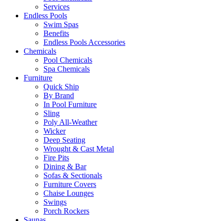
Services
Endless Pools
Swim Spas
Benefits
Endless Pools Accessories
Chemicals
Pool Chemicals
Spa Chemicals
Furniture
Quick Ship
By Brand
In Pool Furniture
Sling
Poly All-Weather
Wicker
Deep Seating
Wrought & Cast Metal
Fire Pits
Dining & Bar
Sofas & Sectionals
Furniture Covers
Chaise Lounges
Swings
Porch Rockers
Saunas