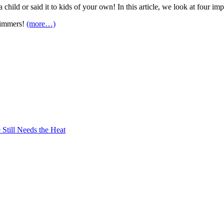
 child or said it to kids of your own! In this article, we look at four i
wimmers!
(more…)
Still Needs the Heat