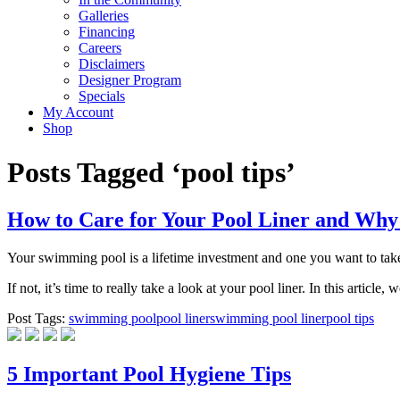
Galleries
Financing
Careers
Disclaimers
Designer Program
Specials
My Account
Shop
Posts Tagged ‘pool tips’
How to Care for Your Pool Liner and Why
Your swimming pool is a lifetime investment and one you want to take
If not, it’s time to really take a look at your pool liner. In this artic
Post Tags:
swimming pool
pool liner
swimming pool liner
pool tips
5 Important Pool Hygiene Tips