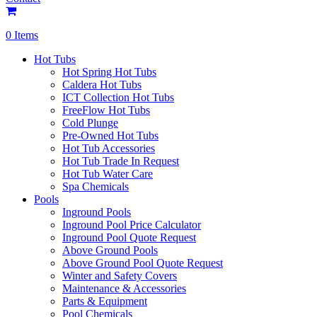
0 Items
Hot Tubs
Hot Spring Hot Tubs
Caldera Hot Tubs
ICT Collection Hot Tubs
FreeFlow Hot Tubs
Cold Plunge
Pre-Owned Hot Tubs
Hot Tub Accessories
Hot Tub Trade In Request
Hot Tub Water Care
Spa Chemicals
Pools
Inground Pools
Inground Pool Price Calculator
Inground Pool Quote Request
Above Ground Pools
Above Ground Pool Quote Request
Winter and Safety Covers
Maintenance & Accessories
Parts & Equipment
Pool Chemicals