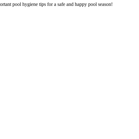
mportant pool hygiene tips for a safe and happy pool season!