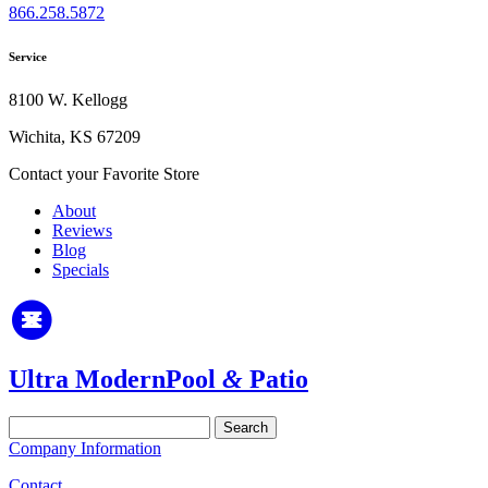
866.258.5872
Service
8100 W. Kellogg
Wichita, KS 67209
Contact your Favorite Store
About
Reviews
Blog
Specials
Ultra Modern
Pool
&
Patio
Search
for:
Company Information
Contact