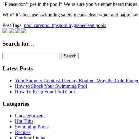
“Please don’t pee in the pool!” We’re sure you’ve either heard this as a
Why? It’s because swimming safety means clean water and happy s
Post Tags:
pool care
pool tips
pool hygiene
clean pools
Search for…
Search
for:
Latest Posts
Your Summer Contrast Therapy Routine: Why the Cold Plunge 
How to Shock Your Swimming Pool
How To Keep Your Pool Cool
Categories
Uncategorized
Hot Tubs
Swimming Pools
Recipes
Outdoor Living