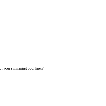
out your swimming pool liner?
)