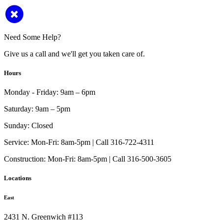
Need Some Help?
Give us a call and we'll get you taken care of.
Hours
Monday - Friday:
9am – 6pm
Saturday:
9am – 5pm
Sunday:
Closed
Service:
Mon-Fri: 8am-5pm | Call 316-722-4311
Construction:
Mon-Fri: 8am-5pm | Call 316-500-3605
Locations
East
2431 N. Greenwich #113