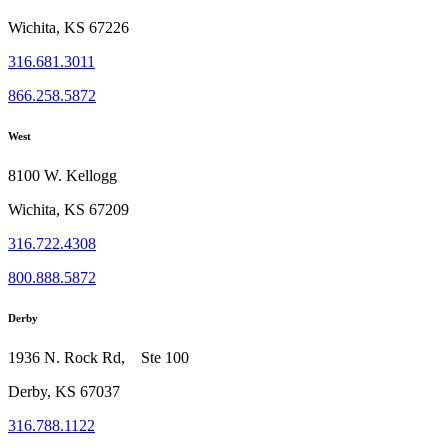
Wichita, KS 67226
316.681.3011
866.258.5872
West
8100 W. Kellogg
Wichita, KS 67209
316.722.4308
800.888.5872
Derby
1936 N. Rock Rd, Ste 100
Derby, KS 67037
316.788.1122