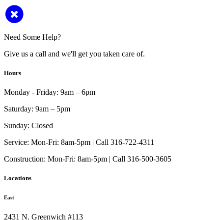
Need Some Help?
Give us a call and we'll get you taken care of.
Hours
Monday - Friday:
9am – 6pm
Saturday:
9am – 5pm
Sunday:
Closed
Service:
Mon-Fri: 8am-5pm | Call 316-722-4311
Construction:
Mon-Fri: 8am-5pm | Call 316-500-3605
Locations
East
2431 N. Greenwich #113