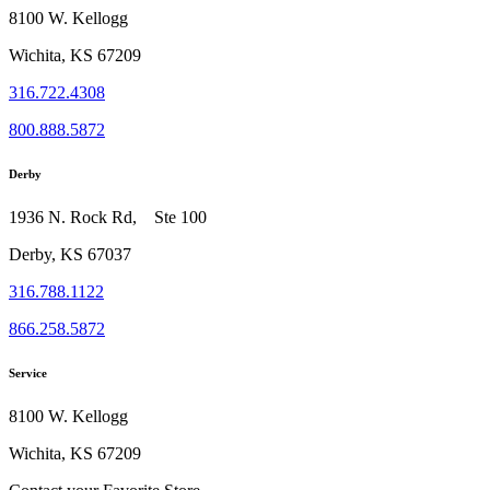
8100 W. Kellogg
Wichita, KS 67209
316.722.4308
800.888.5872
Derby
1936 N. Rock Rd, Ste 100
Derby, KS 67037
316.788.1122
866.258.5872
Service
8100 W. Kellogg
Wichita, KS 67209