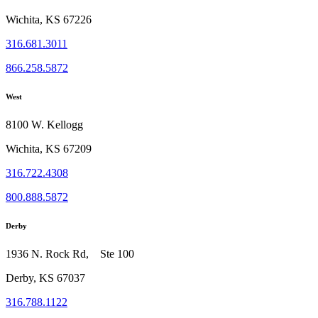
Wichita, KS 67226
316.681.3011
866.258.5872
West
8100 W. Kellogg
Wichita, KS 67209
316.722.4308
800.888.5872
Derby
1936 N. Rock Rd, Ste 100
Derby, KS 67037
316.788.1122