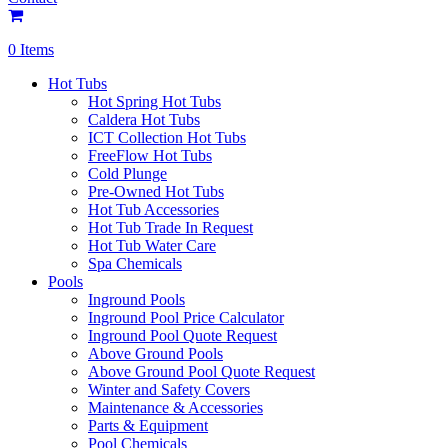
0 Items
Hot Tubs
Hot Spring Hot Tubs
Caldera Hot Tubs
ICT Collection Hot Tubs
FreeFlow Hot Tubs
Cold Plunge
Pre-Owned Hot Tubs
Hot Tub Accessories
Hot Tub Trade In Request
Hot Tub Water Care
Spa Chemicals
Pools
Inground Pools
Inground Pool Price Calculator
Inground Pool Quote Request
Above Ground Pools
Above Ground Pool Quote Request
Winter and Safety Covers
Maintenance & Accessories
Parts & Equipment
Pool Chemicals