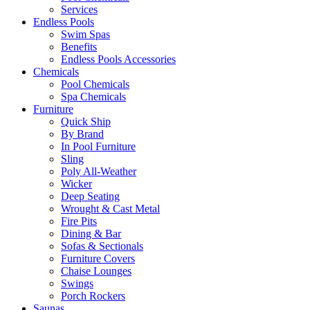
Services
Endless Pools
Swim Spas
Benefits
Endless Pools Accessories
Chemicals
Pool Chemicals
Spa Chemicals
Furniture
Quick Ship
By Brand
In Pool Furniture
Sling
Poly All-Weather
Wicker
Deep Seating
Wrought & Cast Metal
Fire Pits
Dining & Bar
Sofas & Sectionals
Furniture Covers
Chaise Lounges
Swings
Porch Rockers
Saunas