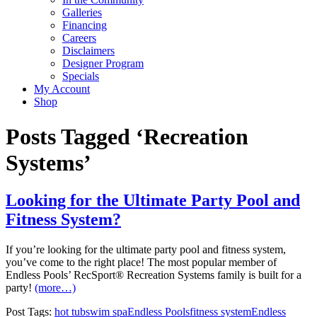
Galleries
Financing
Careers
Disclaimers
Designer Program
Specials
My Account
Shop
Posts Tagged ‘Recreation
Systems’
Looking for the Ultimate Party Pool and
Fitness System?
If you’re looking for the ultimate party pool and fitness system,
you’ve come to the right place! The most popular member of
Endless Pools’ RecSport® Recreation Systems family is built for a
party!
(more…)
Post Tags:
hot tub
swim spa
Endless Pools
fitness system
Endless