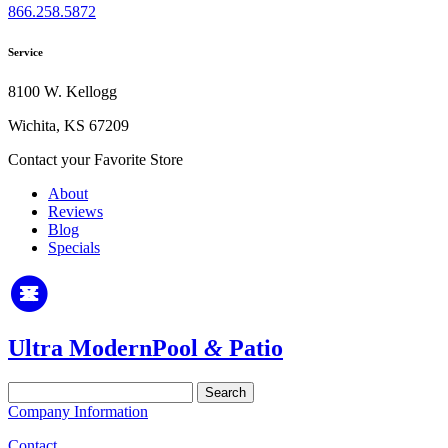
866.258.5872
Service
8100 W. Kellogg
Wichita, KS 67209
Contact your Favorite Store
About
Reviews
Blog
Specials
Ultra Modern
Pool
&
Patio
Search
for:
Company Information
Contact