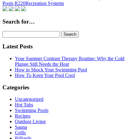
Pools R220
Recreation Systems
Search for…
Search
for:
Latest Posts
Your Summer Contrast Therapy Routine: Why the Cold
Plunge Still Needs the Heat
How to Shock Your Swimming Pool
How To Keep Your Pool Cool
Categories
Uncategorized
Hot Tubs
Swimming Pools
Recipes
Outdoor Living
Sauna
Grills
Billiards