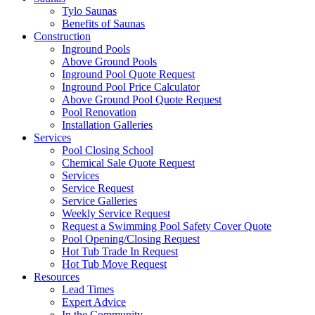
Tylo Saunas
Benefits of Saunas
Construction
Inground Pools
Above Ground Pools
Inground Pool Quote Request
Inground Pool Price Calculator
Above Ground Pool Quote Request
Pool Renovation
Installation Galleries
Services
Pool Closing School
Chemical Sale Quote Request
Services
Service Request
Service Galleries
Weekly Service Request
Request a Swimming Pool Safety Cover Quote
Pool Opening/Closing Request
Hot Tub Trade In Request
Hot Tub Move Request
Resources
Lead Times
Expert Advice
In the Community