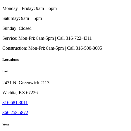
Monday - Friday:
9am – 6pm
Saturday:
9am – 5pm
Sunday:
Closed
Service:
Mon-Fri: 8am-5pm | Call 316-722-4311
Construction:
Mon-Fri: 8am-5pm | Call 316-500-3605
Locations
East
2431 N. Greenwich #113
Wichita, KS 67226
316.681.3011
866.258.5872
West