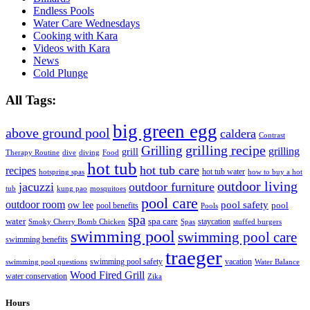
Endless Pools
Water Care Wednesdays
Cooking with Kara
Videos with Kara
News
Cold Plunge
All Tags:
big green egg
above ground pool
caldera
Contrast
grilling recipe
Grilling
grilling
grill
Therapy Routine
dive
diving
Food
hot tub
hot tub care
recipes
hot tub water
hotspring spas
how to buy a hot
outdoor living
jacuzzi
outdoor furniture
tub
kung pao
mosquitoes
pool care
outdoor room
ow lee
pool safety
pool
pool benefits
Pools
spa
water
spa care
staycation
Smoky Cherry Bomb Chicken
Spas
stuffed burgers
swimming pool
swimming pool care
swimming benefits
traeger
swimming pool safety
vacation
swimming pool questions
Water Balance
Wood Fired Grill
water conservation
Zika
Hours