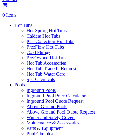
0 Items
Hot Tubs
Hot Spring Hot Tubs
Caldera Hot Tubs
ICT Collection Hot Tubs
FreeFlow Hot Tubs
Cold Plunge
Pre-Owned Hot Tubs
Hot Tub Accessories
Hot Tub Trade In Request
Hot Tub Water Care
Spa Chemicals
Pools
Inground Pools
Inground Pool Price Calculator
Inground Pool Quote Request
Above Ground Pools
Above Ground Pool Quote Request
Winter and Safety Covers
Maintenance & Accessories
Parts & Equipment
Pool Chemicals