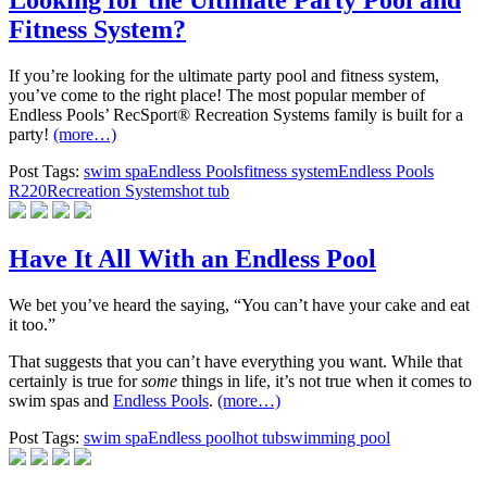
Looking for the Ultimate Party Pool and
Fitness System?
If you’re looking for the ultimate party pool and fitness system,
you’ve come to the right place! The most popular member of
Endless Pools’ RecSport® Recreation Systems family is built for a
party!
(more…)
Post Tags:
swim spa
Endless Pools
fitness system
Endless Pools
R220
Recreation Systems
hot tub
Have It All With an Endless Pool
We bet you’ve heard the saying, “You can’t have your cake and eat
it too.”
That suggests that you can’t have everything you want. While that
certainly is true for
some
things in life, it’s not true when it comes to
swim spas and
Endless Pools
.
(more…)
Post Tags:
swim spa
Endless pool
hot tub
swimming pool