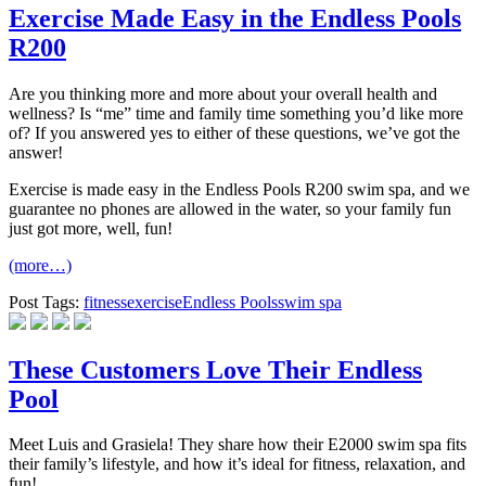
Exercise Made Easy in the Endless Pools
R200
Are you thinking more and more about your overall health and
wellness? Is “me” time and family time something you’d like more
of? If you answered yes to either of these questions, we’ve got the
answer!
Exercise is made easy in the Endless Pools R200 swim spa, and we
guarantee no phones are allowed in the water, so your family fun
just got more, well, fun!
(more…)
Post Tags:
fitness
exercise
Endless Pools
swim spa
These Customers Love Their Endless
Pool
Meet Luis and Grasiela! They share how their E2000 swim spa fits
their family’s lifestyle, and how it’s ideal for fitness, relaxation, and
fun!