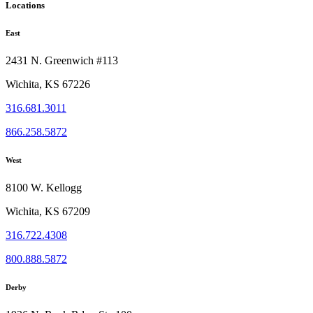
Locations
East
2431 N. Greenwich #113
Wichita, KS 67226
316.681.3011
866.258.5872
West
8100 W. Kellogg
Wichita, KS 67209
316.722.4308
800.888.5872
Derby