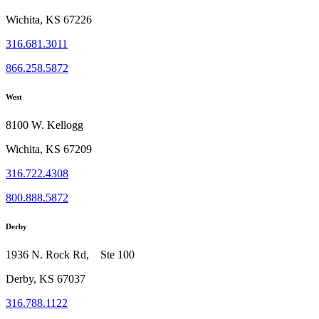
Wichita, KS 67226
316.681.3011
866.258.5872
West
8100 W. Kellogg
Wichita, KS 67209
316.722.4308
800.888.5872
Derby
1936 N. Rock Rd, Ste 100
Derby, KS 67037
316.788.1122