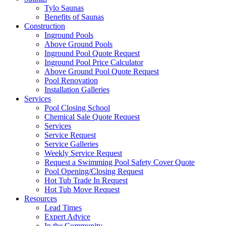
Tylo Saunas
Benefits of Saunas
Construction
Inground Pools
Above Ground Pools
Inground Pool Quote Request
Inground Pool Price Calculator
Above Ground Pool Quote Request
Pool Renovation
Installation Galleries
Services
Pool Closing School
Chemical Sale Quote Request
Services
Service Request
Service Galleries
Weekly Service Request
Request a Swimming Pool Safety Cover Quote
Pool Opening/Closing Request
Hot Tub Trade In Request
Hot Tub Move Request
Resources
Lead Times
Expert Advice
In the Community