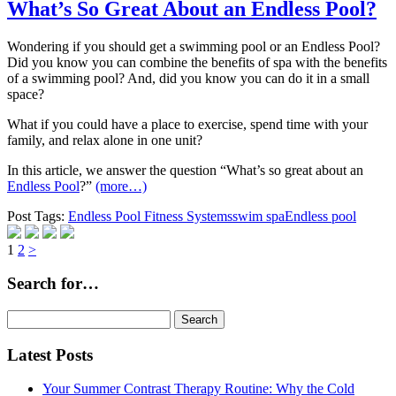
What’s So Great About an Endless Pool?
Wondering if you should get a swimming pool or an Endless Pool?
Did you know you can combine the benefits of spa with the benefits
of a swimming pool? And, did you know you can do it in a small
space?
What if you could have a place to exercise, spend time with your
family, and relax alone in one unit?
In this article, we answer the question “What’s so great about an
Endless Pool
?”
(more…)
Post Tags:
Endless Pool Fitness Systems
swim spa
Endless pool
Page
Page
1
2
>
Search for…
Search
for:
Latest Posts
Your Summer Contrast Therapy Routine: Why the Cold