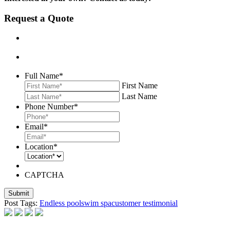
Request a Quote
Full Name
*
First Name
Last Name
Phone Number
*
Email
*
Location
*
CAPTCHA
Post Tags:
Endless pool
swim spa
customer testimonial