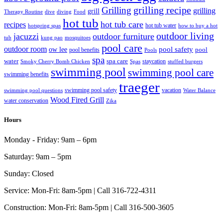
grilling recipe
Grilling
grilling
grill
Therapy Routine
dive
diving
Food
hot tub
hot tub care
recipes
hot tub water
hotspring spas
how to buy a hot
outdoor living
jacuzzi
outdoor furniture
tub
kung pao
mosquitoes
pool care
outdoor room
ow lee
pool safety
pool
pool benefits
Pools
spa
water
spa care
staycation
Smoky Cherry Bomb Chicken
Spas
stuffed burgers
swimming pool
swimming pool care
swimming benefits
traeger
swimming pool safety
vacation
swimming pool questions
Water Balance
Wood Fired Grill
water conservation
Zika
Hours
Monday - Friday:
9am – 6pm
Saturday:
9am – 5pm
Sunday:
Closed
Service:
Mon-Fri: 8am-5pm | Call 316-722-4311
Construction:
Mon-Fri: 8am-5pm | Call 316-500-3605