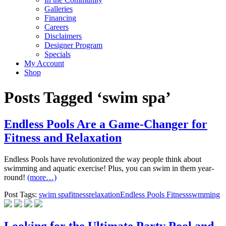
Galleries
Financing
Careers
Disclaimers
Designer Program
Specials
My Account
Shop
Posts Tagged ‘swim spa’
Endless Pools Are a Game-Changer for
Fitness and Relaxation
Endless Pools have revolutionized the way people think about
swimming and aquatic exercise! Plus, you can swim in them year-
round!
(more…)
Post Tags:
swim spa
fitness
relaxation
Endless Pools Fitness
swmming