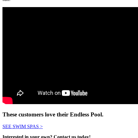
These customers love their Endless Pool.
SEE SWIM SPAS >
Interested in your own? Contact us today!