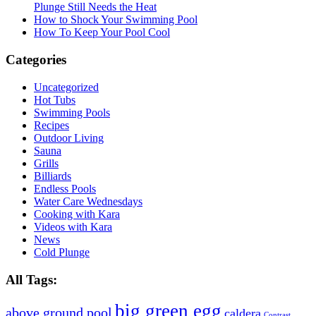
Plunge Still Needs the Heat
How to Shock Your Swimming Pool
How To Keep Your Pool Cool
Categories
Uncategorized
Hot Tubs
Swimming Pools
Recipes
Outdoor Living
Sauna
Grills
Billiards
Endless Pools
Water Care Wednesdays
Cooking with Kara
Videos with Kara
News
Cold Plunge
All Tags:
big green egg
above ground pool
caldera
Contrast