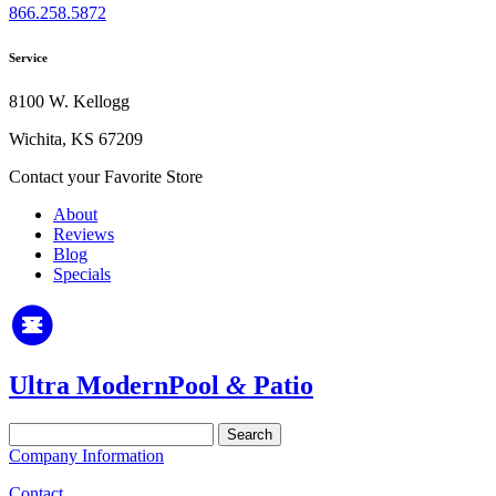
866.258.5872
Service
8100 W. Kellogg
Wichita, KS 67209
Contact your Favorite Store
About
Reviews
Blog
Specials
Ultra Modern
Pool
&
Patio
Search
for:
Company Information
Contact