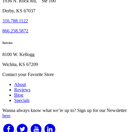
1936 N. Rock Rd, Ste 100
Derby, KS 67037
316.788.1122
866.258.5872
Service
8100 W. Kellogg
Wichita, KS 67209
Contact your Favorite Store
About
Reviews
Blog
Specials
Wanna always know what we’re up to?
Sign up for our Newsletter
here
.