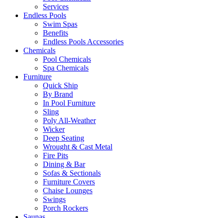
Services
Endless Pools
Swim Spas
Benefits
Endless Pools Accessories
Chemicals
Pool Chemicals
Spa Chemicals
Furniture
Quick Ship
By Brand
In Pool Furniture
Sling
Poly All-Weather
Wicker
Deep Seating
Wrought & Cast Metal
Fire Pits
Dining & Bar
Sofas & Sectionals
Furniture Covers
Chaise Lounges
Swings
Porch Rockers
Saunas