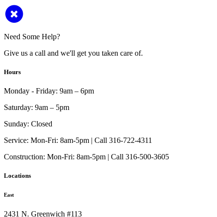
Need Some Help?
Give us a call and we'll get you taken care of.
Hours
Monday - Friday:
9am – 6pm
Saturday:
9am – 5pm
Sunday:
Closed
Service:
Mon-Fri: 8am-5pm | Call 316-722-4311
Construction:
Mon-Fri: 8am-5pm | Call 316-500-3605
Locations
East
2431 N. Greenwich #113