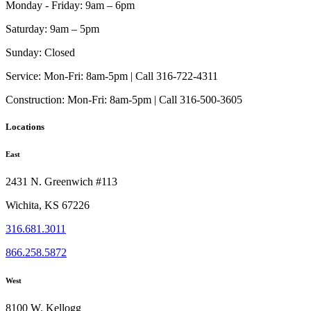
Monday - Friday:
9am – 6pm
Saturday:
9am – 5pm
Sunday:
Closed
Service:
Mon-Fri: 8am-5pm | Call 316-722-4311
Construction:
Mon-Fri: 8am-5pm | Call 316-500-3605
Locations
East
2431 N. Greenwich #113
Wichita, KS 67226
316.681.3011
866.258.5872
West
8100 W. Kellogg