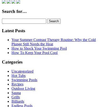
Search for…
Search
for:
Latest Posts
Your Summer Contrast Therapy Routine: Why the Cold
Plunge Still Needs the Heat
How to Shock Your Swimming Pool
How To Keep Your Pool Cool
Categories
Uncategorized
Hot Tubs
Swimming Pools
Recipes
Outdoor Living
Sauna
Grills
Billiards
Endless Pools