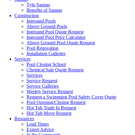
Tylo Saunas
Benefits of Saunas
Construction
Inground Pools
Above Ground Pools
Inground Pool Quote Request
Inground Pool Price Calculator
Above Ground Pool Quote Request
Pool Renovation
Installation Galleries
Services
Pool Closing School
Chemical Sale Quote Request
Services
Service Request
Service Galleries
Weekly Service Request
Request a Swimming Pool Safety Cover Quote
Pool Opening/Closing Request
Hot Tub Trade In Request
Hot Tub Move Request
Resources
Lead Times
Expert Advice
In the Community