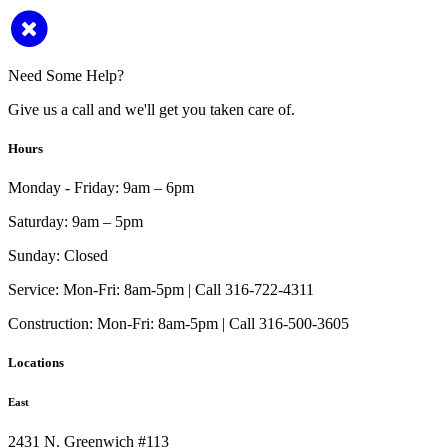
Need Some Help?
Give us a call and we'll get you taken care of.
Hours
Monday - Friday:
9am – 6pm
Saturday:
9am – 5pm
Sunday:
Closed
Service:
Mon-Fri: 8am-5pm | Call 316-722-4311
Construction:
Mon-Fri: 8am-5pm | Call 316-500-3605
Locations
East
2431 N. Greenwich #113