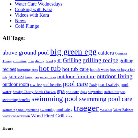
Water Care Wednesdays
Cooking with Kara
Videos with Kara
News
Cold Plunge
All Tags:
big green egg
above ground pool
caldera
Contrast
grilling recipe
Grilling
grilling
grill
Therapy Routine
dive
diving
Food
hot tub
hot tub care
recipes
hot tub water
hotspring spas
how to buy a hot
outdoor living
jacuzzi
outdoor furniture
tub
kung pao
mosquitoes
pool care
outdoor room
ow lee
pool safety
pool
pool benefits
Pools
spa
water
spa care
staycation
Smoky Cherry Bomb Chicken
Spas
stuffed burgers
swimming pool
swimming pool care
swimming benefits
traeger
swimming pool safety
vacation
swimming pool questions
Water Balance
Wood Fired Grill
water conservation
Zika
Hours