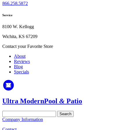
866.258.5872
Service
8100 W. Kellogg
Wichita, KS 67209
Contact your Favorite Store
About
Reviews
Blog
Specials
Ultra Modern
Pool
&
Patio
Search
for:
Company Information
Contact