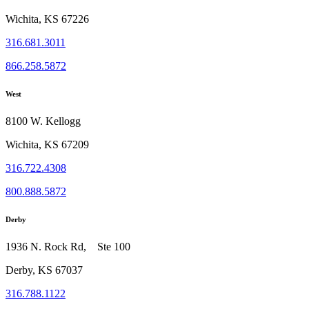
Wichita, KS 67226
316.681.3011
866.258.5872
West
8100 W. Kellogg
Wichita, KS 67209
316.722.4308
800.888.5872
Derby
1936 N. Rock Rd, Ste 100
Derby, KS 67037
316.788.1122