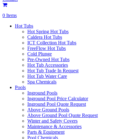
0 Items
Hot Tubs
Hot Spring Hot Tubs
Caldera Hot Tubs
ICT Collection Hot Tubs
FreeFlow Hot Tubs
Cold Plunge
Pre-Owned Hot Tubs
Hot Tub Accessories
Hot Tub Trade In Request
Hot Tub Water Care
Spa Chemicals
Pools
Inground Pools
Inground Pool Price Calculator
Inground Pool Quote Request
Above Ground Pools
Above Ground Pool Quote Request
Winter and Safety Covers
Maintenance & Accessories
Parts & Equipment
Pool Chemicals