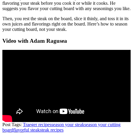
flavoring your steak before you cook it or while it cooks. He
suggests you flavor your cutting board with any seasonings you like.
Then, you rest the steak on the board, slice it thinly, and toss it in its
own juices and flavorings right on the board. Here’s how to season
your cutting board, not your steak.
Video with Adam Ragusea
Post Tags:
Traeger recipes
season your steak
season your cutting
board
flavorful steak
steak recipes