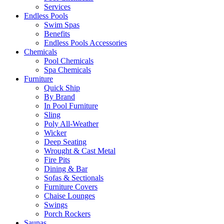
Services
Endless Pools
Swim Spas
Benefits
Endless Pools Accessories
Chemicals
Pool Chemicals
Spa Chemicals
Furniture
Quick Ship
By Brand
In Pool Furniture
Sling
Poly All-Weather
Wicker
Deep Seating
Wrought & Cast Metal
Fire Pits
Dining & Bar
Sofas & Sectionals
Furniture Covers
Chaise Lounges
Swings
Porch Rockers
Saunas