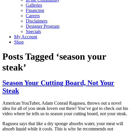
Galleries
Financing
Careers
Disclaimers
Designer Program
Specials
My Account
Shop
Posts Tagged ‘season your
steak’
Season Your Cutting Board, Not Your
Steak
American YouTuber, Adam Conrad Ragusea, throws out a novel
idea for all of you steak lovers out there! You’ve got to check out his
video where he tells us to season your cutting board, not your steak.
Ragusea says that like a dry sponge absorbs water, your meat will
absorb liquid while it cools. This is why he recommends not