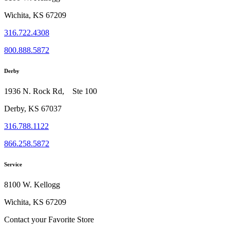
Wichita, KS 67209
316.722.4308
800.888.5872
Derby
1936 N. Rock Rd, Ste 100
Derby, KS 67037
316.788.1122
866.258.5872
Service
8100 W. Kellogg
Wichita, KS 67209
Contact your Favorite Store