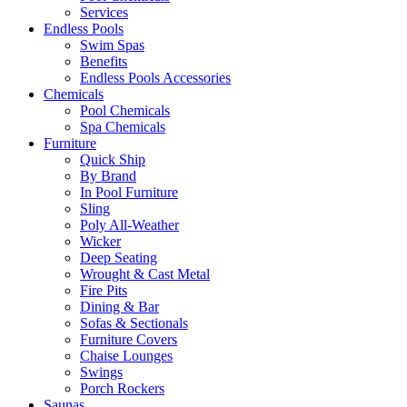
Services
Endless Pools
Swim Spas
Benefits
Endless Pools Accessories
Chemicals
Pool Chemicals
Spa Chemicals
Furniture
Quick Ship
By Brand
In Pool Furniture
Sling
Poly All-Weather
Wicker
Deep Seating
Wrought & Cast Metal
Fire Pits
Dining & Bar
Sofas & Sectionals
Furniture Covers
Chaise Lounges
Swings
Porch Rockers
Saunas