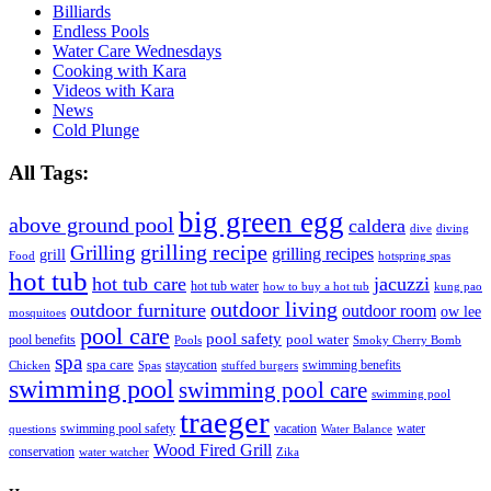
Billiards
Endless Pools
Water Care Wednesdays
Cooking with Kara
Videos with Kara
News
Cold Plunge
All Tags:
big green egg
above ground pool
caldera
dive
diving
grilling recipe
Grilling
grilling recipes
grill
Food
hotspring spas
hot tub
hot tub care
jacuzzi
hot tub water
how to buy a hot tub
kung pao
outdoor living
outdoor furniture
outdoor room
ow lee
mosquitoes
pool care
pool safety
pool water
pool benefits
Pools
Smoky Cherry Bomb
spa
spa care
staycation
swimming benefits
Chicken
Spas
stuffed burgers
swimming pool
swimming pool care
swimming pool
traeger
swimming pool safety
vacation
water
questions
Water Balance
Wood Fired Grill
conservation
water watcher
Zika