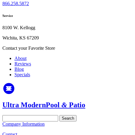
866.258.5872
Service
8100 W. Kellogg
Wichita, KS 67209
Contact your Favorite Store
About
Reviews
Blog
Specials
Ultra Modern
Pool
&
Patio
Search
for:
Company Information
Contact