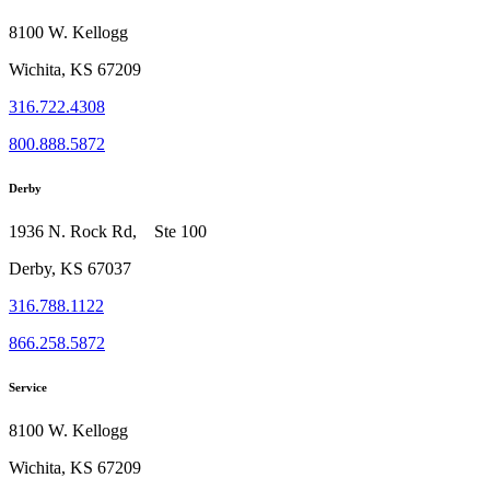
8100 W. Kellogg
Wichita, KS 67209
316.722.4308
800.888.5872
Derby
1936 N. Rock Rd, Ste 100
Derby, KS 67037
316.788.1122
866.258.5872
Service
8100 W. Kellogg
Wichita, KS 67209