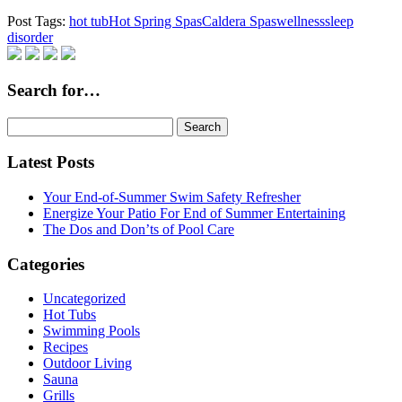
Post Tags:
hot tub
Hot Spring Spas
Caldera Spas
wellness
sleep
disorder
Search for…
Search
for:
Latest Posts
Your End-of-Summer Swim Safety Refresher
Energize Your Patio For End of Summer Entertaining
The Dos and Don’ts of Pool Care
Categories
Uncategorized
Hot Tubs
Swimming Pools
Recipes
Outdoor Living
Sauna
Grills