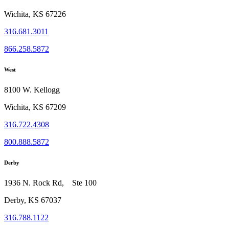
Wichita, KS 67226
316.681.3011
866.258.5872
West
8100 W. Kellogg
Wichita, KS 67209
316.722.4308
800.888.5872
Derby
1936 N. Rock Rd, Ste 100
Derby, KS 67037
316.788.1122