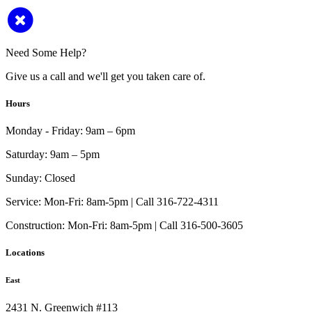
Need Some Help?
Give us a call and we'll get you taken care of.
Hours
Monday - Friday:
9am – 6pm
Saturday:
9am – 5pm
Sunday:
Closed
Service:
Mon-Fri: 8am-5pm | Call 316-722-4311
Construction:
Mon-Fri: 8am-5pm | Call 316-500-3605
Locations
East
2431 N. Greenwich #113