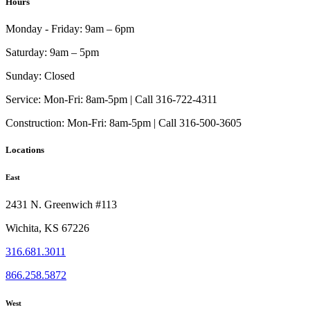
Hours
Monday - Friday:
9am – 6pm
Saturday:
9am – 5pm
Sunday:
Closed
Service:
Mon-Fri: 8am-5pm | Call 316-722-4311
Construction:
Mon-Fri: 8am-5pm | Call 316-500-3605
Locations
East
2431 N. Greenwich #113
Wichita, KS 67226
316.681.3011
866.258.5872
West