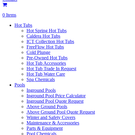
0 Items
Hot Tubs
Hot Spring Hot Tubs
Caldera Hot Tubs
ICT Collection Hot Tubs
FreeFlow Hot Tubs
Cold Plunge
Pre-Owned Hot Tubs
Hot Tub Accessories
Hot Tub Trade In Request
Hot Tub Water Care
Spa Chemicals
Pools
Inground Pools
Inground Pool Price Calculator
Inground Pool Quote Request
Above Ground Pools
Above Ground Pool Quote Request
Winter and Safety Covers
Maintenance & Accessories
Parts & Equipment
Pool Chemicals