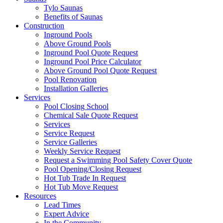
Tylo Saunas
Benefits of Saunas
Construction
Inground Pools
Above Ground Pools
Inground Pool Quote Request
Inground Pool Price Calculator
Above Ground Pool Quote Request
Pool Renovation
Installation Galleries
Services
Pool Closing School
Chemical Sale Quote Request
Services
Service Request
Service Galleries
Weekly Service Request
Request a Swimming Pool Safety Cover Quote
Pool Opening/Closing Request
Hot Tub Trade In Request
Hot Tub Move Request
Resources
Lead Times
Expert Advice
In the Community