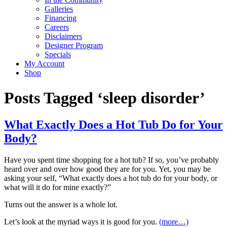
Galleries
Financing
Careers
Disclaimers
Designer Program
Specials
My Account
Shop
Posts Tagged ‘sleep disorder’
What Exactly Does a Hot Tub Do for Your
Body?
Have you spent time shopping for a hot tub? If so, you’ve probably
heard over and over how good they are for you. Yet, you may be
asking your self, “What exactly does a hot tub do for your body, or
what will it do for mine exactly?”
Turns out the answer is a whole lot.
Let’s look at the myriad ways it is good for you.
(more…)