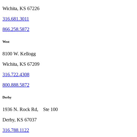
Wichita, KS 67226
316.681.3011
866.258.5872
West
8100 W. Kellogg
Wichita, KS 67209
316.722.4308
800.888.5872
Derby
1936 N. Rock Rd, Ste 100
Derby, KS 67037
316.788.1122