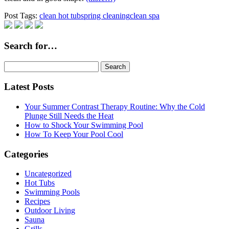
Post Tags:
clean hot tub
spring cleaning
clean spa
Search for…
Search
for:
Latest Posts
Your Summer Contrast Therapy Routine: Why the Cold
Plunge Still Needs the Heat
How to Shock Your Swimming Pool
How To Keep Your Pool Cool
Categories
Uncategorized
Hot Tubs
Swimming Pools
Recipes
Outdoor Living
Sauna
Grills