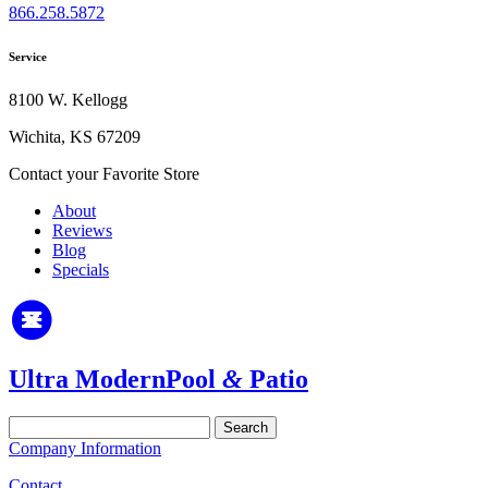
866.258.5872
Service
8100 W. Kellogg
Wichita, KS 67209
Contact your Favorite Store
About
Reviews
Blog
Specials
Ultra Modern
Pool
&
Patio
Search
for:
Company Information
Contact