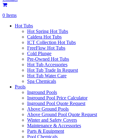
0 Items
Hot Tubs
Hot Spring Hot Tubs
Caldera Hot Tubs
ICT Collection Hot Tubs
FreeFlow Hot Tubs
Cold Plunge
Pre-Owned Hot Tubs
Hot Tub Accessories
Hot Tub Trade In Request
Hot Tub Water Care
Spa Chemicals
Pools
Inground Pools
Inground Pool Price Calculator
Inground Pool Quote Request
Above Ground Pools
Above Ground Pool Quote Request
Winter and Safety Covers
Maintenance & Accessories
Parts & Equipment
Pool Chemicals