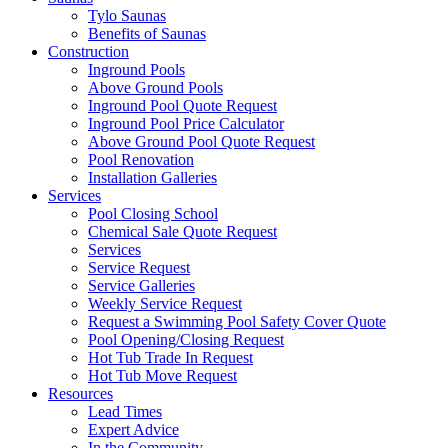
Tylo Saunas
Benefits of Saunas
Construction
Inground Pools
Above Ground Pools
Inground Pool Quote Request
Inground Pool Price Calculator
Above Ground Pool Quote Request
Pool Renovation
Installation Galleries
Services
Pool Closing School
Chemical Sale Quote Request
Services
Service Request
Service Galleries
Weekly Service Request
Request a Swimming Pool Safety Cover Quote
Pool Opening/Closing Request
Hot Tub Trade In Request
Hot Tub Move Request
Resources
Lead Times
Expert Advice
In the Community