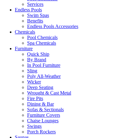
Services
Endless Pools
Swim Spas
Benefits
Endless Pools Accessories
Chemicals
Pool Chemicals
Spa Chemicals
Furniture
Quick Ship
By Brand
In Pool Furniture
Sling
Poly All-Weather
Wicker
Deep Seating
Wrought & Cast Metal
Fire Pits
Dining & Bar
Sofas & Sectionals
Furniture Covers
Chaise Lounges
Swings
Porch Rockers
Saunas