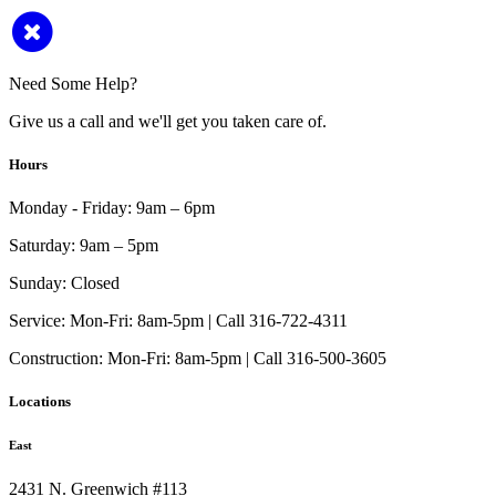
Need Some Help?
Give us a call and we'll get you taken care of.
Hours
Monday - Friday:
9am – 6pm
Saturday:
9am – 5pm
Sunday:
Closed
Service:
Mon-Fri: 8am-5pm | Call 316-722-4311
Construction:
Mon-Fri: 8am-5pm | Call 316-500-3605
Locations
East
2431 N. Greenwich #113