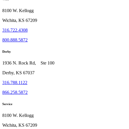
8100 W. Kellogg
Wichita, KS 67209
316.722.4308
800.888.5872
Derby
1936 N. Rock Rd, Ste 100
Derby, KS 67037
316.788.1122
866.258.5872
Service
8100 W. Kellogg
Wichita, KS 67209