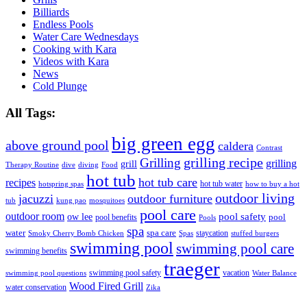
Billiards
Endless Pools
Water Care Wednesdays
Cooking with Kara
Videos with Kara
News
Cold Plunge
All Tags:
big green egg
above ground pool
caldera
Contrast
grilling recipe
Grilling
grilling
grill
Therapy Routine
dive
diving
Food
hot tub
hot tub care
recipes
hot tub water
hotspring spas
how to buy a hot
outdoor living
jacuzzi
outdoor furniture
tub
kung pao
mosquitoes
pool care
outdoor room
ow lee
pool safety
pool
pool benefits
Pools
spa
water
spa care
staycation
Smoky Cherry Bomb Chicken
Spas
stuffed burgers
swimming pool
swimming pool care
swimming benefits
traeger
swimming pool safety
vacation
swimming pool questions
Water Balance
Wood Fired Grill
water conservation
Zika