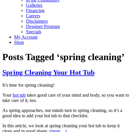
Galleries
Financing
Careers
Disclaimers
Designer Program
Specials
My Account
Shop
Posts Tagged ‘spring cleaning’
Spring Cleaning Your Hot Tub
It’s time for spring cleaning!
Your
hot tub
takes good care of your mind and body, so you want to
take care of it, too.
As spring approaches, our minds turn to spring cleaning, so it’s a
good idea to add your hot tub to that checklist.
In this article, we look at spring cleaning your hot tub to keep it
clean and in good shape.
(more…)