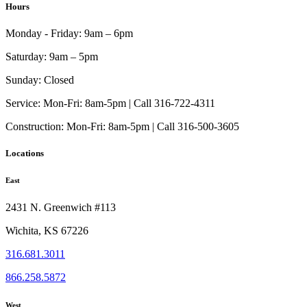
Hours
Monday - Friday:
9am – 6pm
Saturday:
9am – 5pm
Sunday:
Closed
Service:
Mon-Fri: 8am-5pm | Call 316-722-4311
Construction:
Mon-Fri: 8am-5pm | Call 316-500-3605
Locations
East
2431 N. Greenwich #113
Wichita, KS 67226
316.681.3011
866.258.5872
West