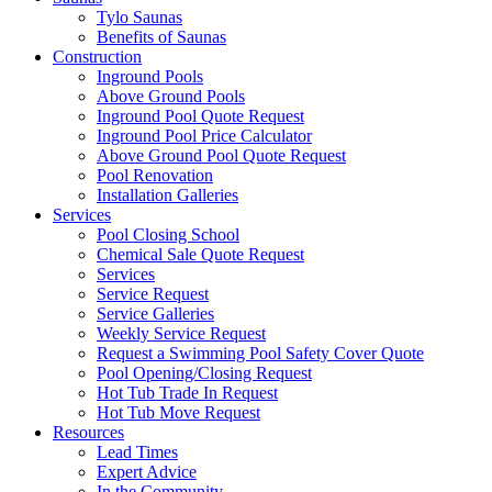
Tylo Saunas
Benefits of Saunas
Construction
Inground Pools
Above Ground Pools
Inground Pool Quote Request
Inground Pool Price Calculator
Above Ground Pool Quote Request
Pool Renovation
Installation Galleries
Services
Pool Closing School
Chemical Sale Quote Request
Services
Service Request
Service Galleries
Weekly Service Request
Request a Swimming Pool Safety Cover Quote
Pool Opening/Closing Request
Hot Tub Trade In Request
Hot Tub Move Request
Resources
Lead Times
Expert Advice
In the Community