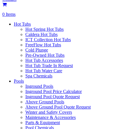
0 Items
Hot Tubs
Hot Spring Hot Tubs
Caldera Hot Tubs
ICT Collection Hot Tubs
FreeFlow Hot Tubs
Cold Plunge
Pre-Owned Hot Tubs
Hot Tub Accessories
Hot Tub Trade In Request
Hot Tub Water Care
Spa Chemicals
Pools
Inground Pools
Inground Pool Price Calculator
Inground Pool Quote Request
Above Ground Pools
Above Ground Pool Quote Request
Winter and Safety Covers
Maintenance & Accessories
Parts & Equipment
Pool Chemicals