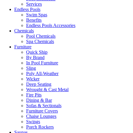
Services
Endless Pools
Swim Spas
Benefits
Endless Pools Accessories
Chemicals
Pool Chemicals
Spa Chemicals
Furniture
Quick Ship
By Brand
In Pool Furniture
Sling
Poly All-Weather
Wicker
Deep Seating
Wrought & Cast Metal
Fire Pits
Dining & Bar
Sofas & Sectionals
Furniture Covers
Chaise Lounges
Swings
Porch Rockers
Saunas