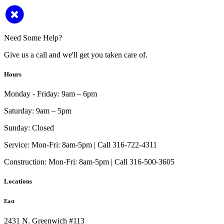
Need Some Help?
Give us a call and we'll get you taken care of.
Hours
Monday - Friday:
9am – 6pm
Saturday:
9am – 5pm
Sunday:
Closed
Service:
Mon-Fri: 8am-5pm | Call 316-722-4311
Construction:
Mon-Fri: 8am-5pm | Call 316-500-3605
Locations
East
2431 N. Greenwich #113