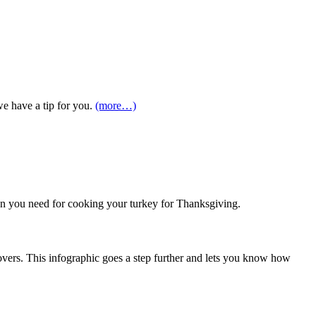
we have a tip for you.
(more…)
ion you need for cooking your turkey for Thanksgiving.
overs. This infographic goes a step further and lets you know how