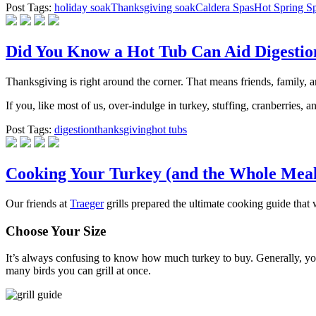
Post Tags:
holiday soak
Thanksgiving soak
Caldera Spas
Hot Spring S
Did You Know a Hot Tub Can Aid Digestio
Thanksgiving is right around the corner. That means friends, family, a
If you, like most of us, over-indulge in turkey, stuffing, cranberries
Post Tags:
digestion
thanksgiving
hot tubs
Cooking Your Turkey (and the Whole Meal
Our friends at
Traeger
grills prepared the ultimate cooking guide that
Choose Your Size
It’s always confusing to know how much turkey to buy. Generally, you
many birds you can grill at once.