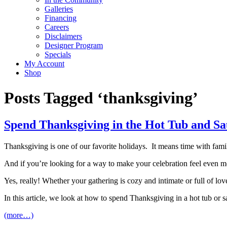
Galleries
Financing
Careers
Disclaimers
Designer Program
Specials
My Account
Shop
Posts Tagged ‘thanksgiving’
Spend Thanksgiving in the Hot Tub and S
Thanksgiving is one of our favorite holidays. It means time with famil
And if you’re looking for a way to make your celebration feel even mo
Yes, really! Whether your gathering is cozy and intimate or full of lo
In this article, we look at how to spend Thanksgiving in a hot tub or 
(more…)