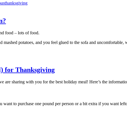
pas
thanksgiving
n?
nd food – lots of food.
, and mashed potatoes, and you feel glued to the sofa and uncomfortable, 
) for Thanksgiving
 we are sharing with you for the best holiday meal! Here’s the informat
 want to purchase one pound per person or a bit extra if you want left