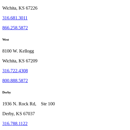
Wichita, KS 67226
316.681.3011
866.258.5872
West
8100 W. Kellogg
Wichita, KS 67209
316.722.4308
800.888.5872
Derby
1936 N. Rock Rd, Ste 100
Derby, KS 67037
316.788.1122