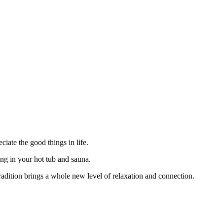
iate the good things in life.
ing in your hot tub and sauna.
radition brings a whole new level of relaxation and connection.