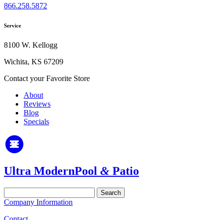
866.258.5872
Service
8100 W. Kellogg
Wichita, KS 67209
Contact your Favorite Store
About
Reviews
Blog
Specials
Ultra Modern
Pool
&
Patio
Search
for:
Company Information
Contact