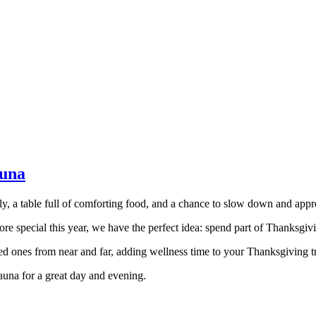
auna
y, a table full of comforting food, and a chance to slow down and apprec
re special this year, we have the perfect idea: spend part of Thanksgiv
ved ones from near and far, adding wellness time to your Thanksgiving t
sauna for a great day and evening.