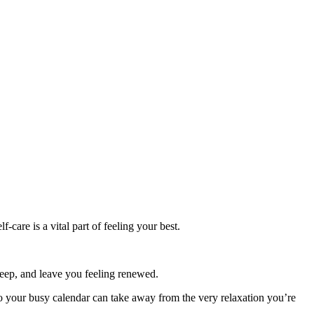
-care is a vital part of feeling your best.
sleep, and leave you feeling renewed.
 your busy calendar can take away from the very relaxation you’re