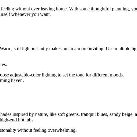
pa feeling without ever leaving home. With some thoughtful planning, y
urself whenever you want.
Warm, soft light instantly makes an area more inviting. Use multiple lig
res.
se adjustable-color lighting to set the tone for different moods.
alming haven.
 Shades inspired by nature, like soft greens, tranquil blues, sandy beig
 high-end hot tubs.
ersonality without feeling overwhelming.