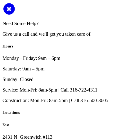
Need Some Help?
Give us a call and we'll get you taken care of.
Hours
Monday - Friday:
9am – 6pm
Saturday:
9am – 5pm
Sunday:
Closed
Service:
Mon-Fri: 8am-5pm | Call 316-722-4311
Construction:
Mon-Fri: 8am-5pm | Call 316-500-3605
Locations
East
2431 N. Greenwich #113