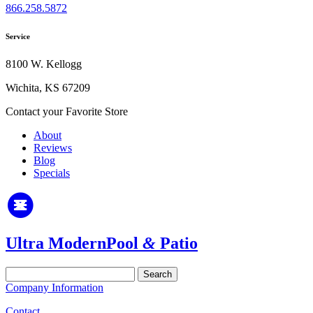
866.258.5872
Service
8100 W. Kellogg
Wichita, KS 67209
Contact your Favorite Store
About
Reviews
Blog
Specials
Ultra Modern
Pool
&
Patio
Search
for:
Company Information
Contact