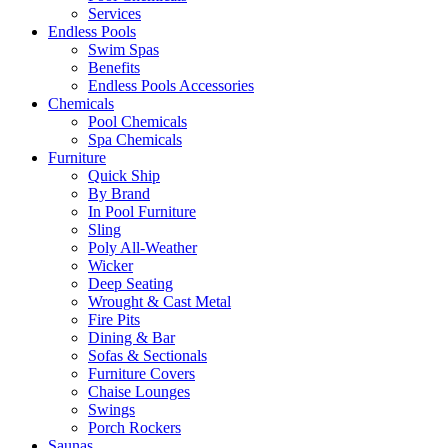
Services
Endless Pools
Swim Spas
Benefits
Endless Pools Accessories
Chemicals
Pool Chemicals
Spa Chemicals
Furniture
Quick Ship
By Brand
In Pool Furniture
Sling
Poly All-Weather
Wicker
Deep Seating
Wrought & Cast Metal
Fire Pits
Dining & Bar
Sofas & Sectionals
Furniture Covers
Chaise Lounges
Swings
Porch Rockers
Saunas