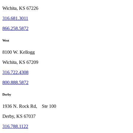
Wichita, KS 67226
316.681.3011
866.258.5872
West
8100 W. Kellogg
Wichita, KS 67209
316.722.4308
800.888.5872
Derby
1936 N. Rock Rd, Ste 100
Derby, KS 67037
316.788.1122