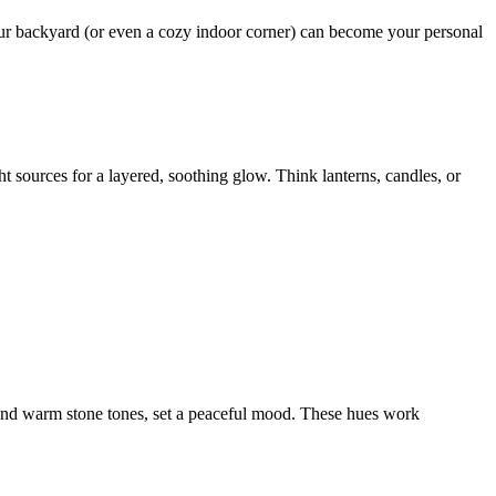
our backyard (or even a cozy indoor corner) can become your personal
ht sources for a layered, soothing glow. Think lanterns, candles, or
e, and warm stone tones, set a peaceful mood. These hues work