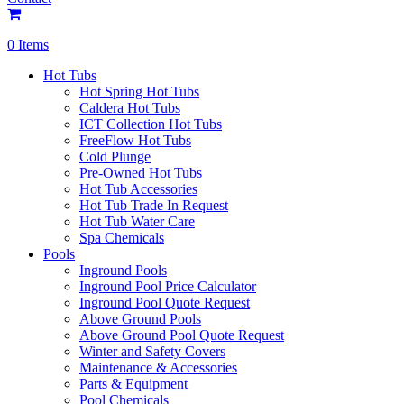
0 Items
Hot Tubs
Hot Spring Hot Tubs
Caldera Hot Tubs
ICT Collection Hot Tubs
FreeFlow Hot Tubs
Cold Plunge
Pre-Owned Hot Tubs
Hot Tub Accessories
Hot Tub Trade In Request
Hot Tub Water Care
Spa Chemicals
Pools
Inground Pools
Inground Pool Price Calculator
Inground Pool Quote Request
Above Ground Pools
Above Ground Pool Quote Request
Winter and Safety Covers
Maintenance & Accessories
Parts & Equipment
Pool Chemicals