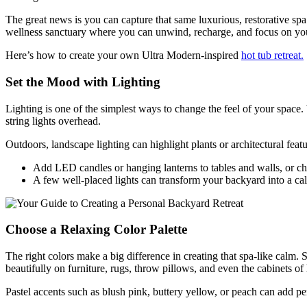
The great news is you can capture that same luxurious, restorative s
wellness sanctuary where you can unwind, recharge, and focus on yo
Here’s how to create your own Ultra Modern-inspired
hot tub retreat.
Set the Mood with Lighting
Lighting is one of the simplest ways to change the feel of your space. 
string lights overhead.
Outdoors, landscape lighting can highlight plants or architectural featu
Add LED candles or hanging lanterns to tables and walls, or choo
A few well-placed lights can transform your backyard into a c
Choose a Relaxing Color Palette
The right colors make a big difference in creating that spa-like calm.
beautifully on furniture, rugs, throw pillows, and even the cabinets of
Pastel accents such as blush pink, buttery yellow, or peach can add p