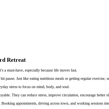
rd Retreat
’s a must-have, especially because life moves fast.
 pause. Just like eating nutritious meals or getting regular exercise, self
yday stress to focus on mind, body, and soul.
joyable. They can reduce stress, improve circulation, encourage better 
 Booking appointments, driving across town, and working sessions into