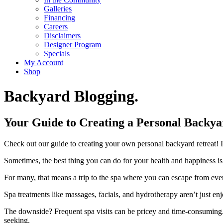
Galleries
Financing
Careers
Disclaimers
Designer Program
Specials
My Account
Shop
Backyard Blogging.
Your Guide to Creating a Personal Backya
Check out our guide to creating your own personal backyard retreat! It
Sometimes, the best thing you can do for your health and happiness is hit
For many, that means a trip to the spa where you can escape from ever
Spa treatments like massages, facials, and hydrotherapy aren’t just en
The downside? Frequent spa visits can be pricey and time-consuming.
seeking.