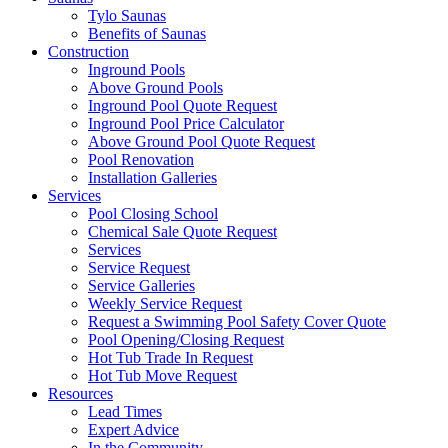
Tylo Saunas
Benefits of Saunas
Construction
Inground Pools
Above Ground Pools
Inground Pool Quote Request
Inground Pool Price Calculator
Above Ground Pool Quote Request
Pool Renovation
Installation Galleries
Services
Pool Closing School
Chemical Sale Quote Request
Services
Service Request
Service Galleries
Weekly Service Request
Request a Swimming Pool Safety Cover Quote
Pool Opening/Closing Request
Hot Tub Trade In Request
Hot Tub Move Request
Resources
Lead Times
Expert Advice
In the Community