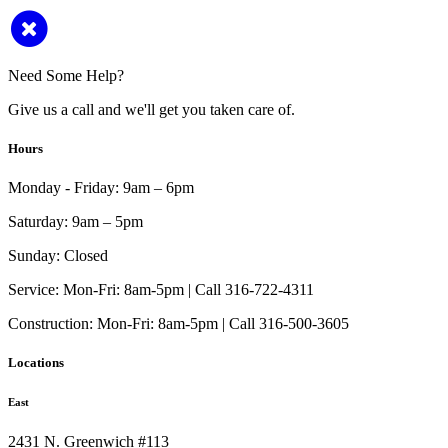
Need Some Help?
Give us a call and we'll get you taken care of.
Hours
Monday - Friday:
9am – 6pm
Saturday:
9am – 5pm
Sunday:
Closed
Service:
Mon-Fri: 8am-5pm | Call 316-722-4311
Construction:
Mon-Fri: 8am-5pm | Call 316-500-3605
Locations
East
2431 N. Greenwich #113