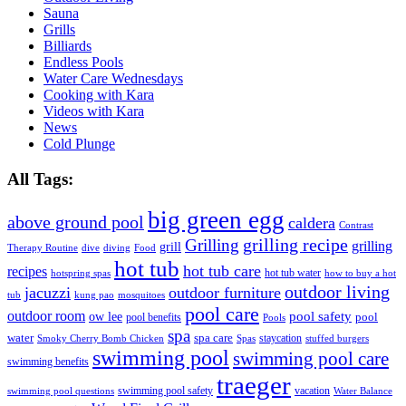
Sauna
Grills
Billiards
Endless Pools
Water Care Wednesdays
Cooking with Kara
Videos with Kara
News
Cold Plunge
All Tags:
big green egg
above ground pool
caldera
Contrast
grilling recipe
Grilling
grilling
grill
Therapy Routine
dive
diving
Food
hot tub
hot tub care
recipes
hot tub water
hotspring spas
how to buy a hot
outdoor living
jacuzzi
outdoor furniture
tub
kung pao
mosquitoes
pool care
outdoor room
ow lee
pool safety
pool
pool benefits
Pools
spa
water
spa care
staycation
Smoky Cherry Bomb Chicken
Spas
stuffed burgers
swimming pool
swimming pool care
swimming benefits
traeger
swimming pool safety
vacation
swimming pool questions
Water Balance