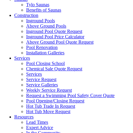
Tylo Saunas
Benefits of Saunas
Construction
Inground Pools
Above Ground Pools
Inground Pool Quote Request
Inground Pool Price Calculator
Above Ground Pool Quote Request
Pool Renovation
Installation Galleries
Services
Pool Closing School
Chemical Sale Quote Request
Services
Service Request
Service Galleries
Weekly Service Request
Request a Swimming Pool Safety Cover Quote
Pool Opening/Closing Request
Hot Tub Trade In Request
Hot Tub Move Request
Resources
Lead Times
Expert Advice
In the Community