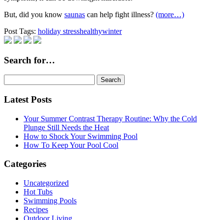
But, did you know
saunas
can help fight illness?
(more…)
Post Tags:
holiday stress
healthy
winter
Search for…
Search
for:
Latest Posts
Your Summer Contrast Therapy Routine: Why the Cold
Plunge Still Needs the Heat
How to Shock Your Swimming Pool
How To Keep Your Pool Cool
Categories
Uncategorized
Hot Tubs
Swimming Pools
Recipes
Outdoor Living