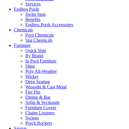
Services
Endless Pools
Swim Spas
Benefits
Endless Pools Accessories
Chemicals
Pool Chemicals
Spa Chemicals
Furniture
Quick Ship
By Brand
In Pool Furniture
Sling
Poly All-Weather
Wicker
Deep Seating
Wrought & Cast Metal
Fire Pits
Dining & Bar
Sofas & Sectionals
Furniture Covers
Chaise Lounges
Swings
Porch Rockers
Saunas