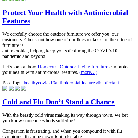
Protect Your Health with Antimicrobial
Features
We carefully choose the outdoor furniture we offer you, our
customers. Check out how one of our lines makes sure their line of
furniture is
antimicrobial, helping keep you safe during the COVID-10
pandemic and beyond.
Let’s look at how
Homecrest Outdoor Living furniture
can protect
your health with antimicrobial features.
(more…)
Post Tags:
healthy
covid-19
antimicrobial features
disinfectant
Cold and Flu Don’t Stand a Chance
With the beastly cold virus making its way through town, we bet
you know someone who is suffering!
Congestion is frustrating, and when you compound it with flu
symptoms, it can be downright miserable.