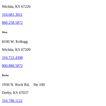
Wichita, KS 67226
316.681.3011
866.258.5872
West
8100 W. Kellogg
Wichita, KS 67209
316.722.4308
800.888.5872
Derby
1936 N. Rock Rd, Ste 100
Derby, KS 67037
316.788.1122