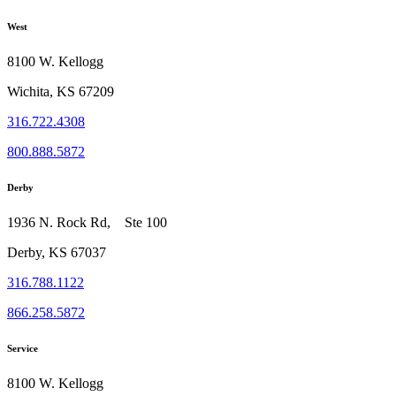
West
8100 W. Kellogg
Wichita, KS 67209
316.722.4308
800.888.5872
Derby
1936 N. Rock Rd, Ste 100
Derby, KS 67037
316.788.1122
866.258.5872
Service
8100 W. Kellogg