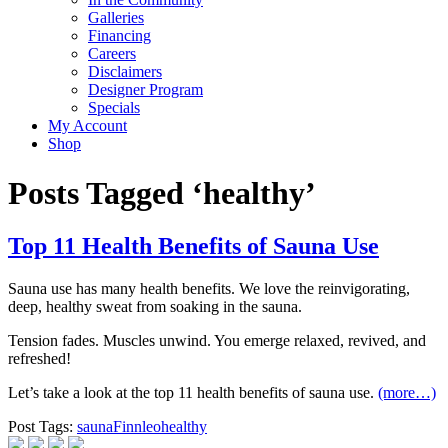
Galleries
Financing
Careers
Disclaimers
Designer Program
Specials
My Account
Shop
Posts Tagged ‘healthy’
Top 11 Health Benefits of Sauna Use
Sauna use has many health benefits. We love the reinvigorating,
deep, healthy sweat from soaking in the sauna.
Tension fades. Muscles unwind. You emerge relaxed, revived, and
refreshed!
Let’s take a look at the top 11 health benefits of sauna use.
(more…)
Post Tags:
sauna
Finnleo
healthy