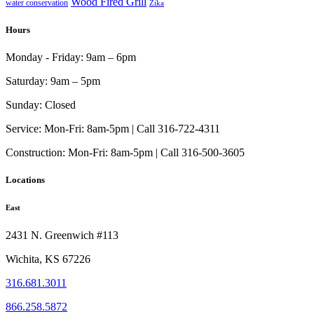
Wood Fired Grill
water conservation
Zika
Hours
Monday - Friday:
9am – 6pm
Saturday:
9am – 5pm
Sunday:
Closed
Service:
Mon-Fri: 8am-5pm | Call 316-722-4311
Construction:
Mon-Fri: 8am-5pm | Call 316-500-3605
Locations
East
2431 N. Greenwich #113
Wichita, KS 67226
316.681.3011
866.258.5872