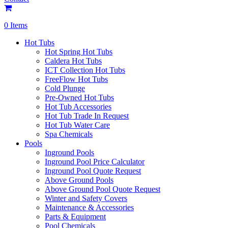
0 Items
Hot Tubs
Hot Spring Hot Tubs
Caldera Hot Tubs
ICT Collection Hot Tubs
FreeFlow Hot Tubs
Cold Plunge
Pre-Owned Hot Tubs
Hot Tub Accessories
Hot Tub Trade In Request
Hot Tub Water Care
Spa Chemicals
Pools
Inground Pools
Inground Pool Price Calculator
Inground Pool Quote Request
Above Ground Pools
Above Ground Pool Quote Request
Winter and Safety Covers
Maintenance & Accessories
Parts & Equipment
Pool Chemicals