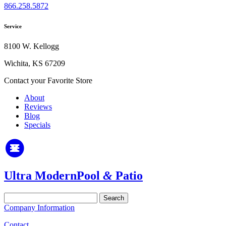
866.258.5872
Service
8100 W. Kellogg
Wichita, KS 67209
Contact your Favorite Store
About
Reviews
Blog
Specials
Ultra Modern
Pool
&
Patio
Search
for:
Company Information
Contact