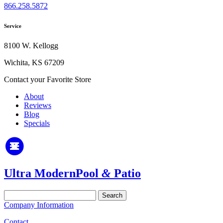
866.258.5872
Service
8100 W. Kellogg
Wichita, KS 67209
Contact your Favorite Store
About
Reviews
Blog
Specials
Ultra Modern
Pool
&
Patio
Search
for:
Company Information
Contact