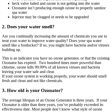
heck valve failed and ozone is not getting into the water
Ozonator isn’t producing enough ozone to properly sanitize
spa water
Injector may be clogged or needs to be upgraded
2. Does your water smell?
Are you continually increasing the amount of chemicals you use to
treat your water to improve water quality? Does your spa water
smell like a footlocker? If so, you might have bacteria and/or viruses
building up.
This is an indicator you have no ozone generator, or that the existing
Ozonator has expired. Two hundred times more powerful than
chlorine, ozone kills 99.99% of all known viruses and bacteria
leaving your water safe and clear.
If your ozone system is working properly, your water should smell
fresh and clean and not like chemicals.
3. How old is your Ozonator?
The average lifespan of an Ozone Generator is three years. If your
Ozonator is older than three years, you’ve probably exceeded its
effectiveness date. Most people don’t know what style of ozone