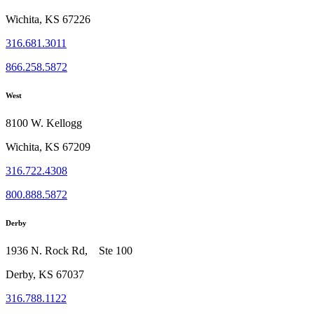
Wichita, KS 67226
316.681.3011
866.258.5872
West
8100 W. Kellogg
Wichita, KS 67209
316.722.4308
800.888.5872
Derby
1936 N. Rock Rd, Ste 100
Derby, KS 67037
316.788.1122