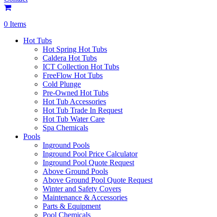
0 Items
Hot Tubs
Hot Spring Hot Tubs
Caldera Hot Tubs
ICT Collection Hot Tubs
FreeFlow Hot Tubs
Cold Plunge
Pre-Owned Hot Tubs
Hot Tub Accessories
Hot Tub Trade In Request
Hot Tub Water Care
Spa Chemicals
Pools
Inground Pools
Inground Pool Price Calculator
Inground Pool Quote Request
Above Ground Pools
Above Ground Pool Quote Request
Winter and Safety Covers
Maintenance & Accessories
Parts & Equipment
Pool Chemicals