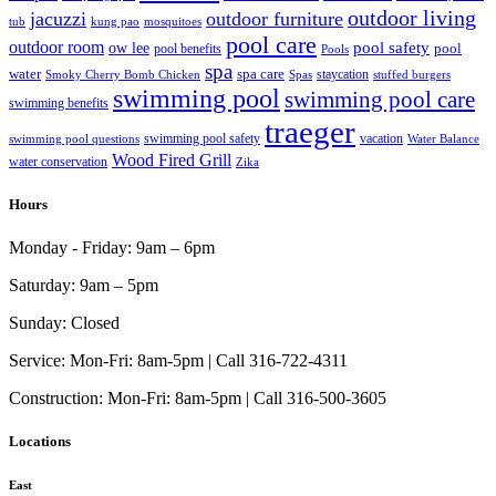
outdoor living
jacuzzi
outdoor furniture
tub
kung pao
mosquitoes
pool care
outdoor room
ow lee
pool safety
pool
pool benefits
Pools
spa
water
spa care
staycation
Smoky Cherry Bomb Chicken
Spas
stuffed burgers
swimming pool
swimming pool care
swimming benefits
traeger
swimming pool safety
vacation
swimming pool questions
Water Balance
Wood Fired Grill
water conservation
Zika
Hours
Monday - Friday:
9am – 6pm
Saturday:
9am – 5pm
Sunday:
Closed
Service:
Mon-Fri: 8am-5pm | Call 316-722-4311
Construction:
Mon-Fri: 8am-5pm | Call 316-500-3605
Locations
East