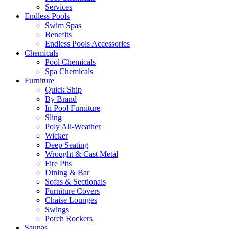
Services
Endless Pools
Swim Spas
Benefits
Endless Pools Accessories
Chemicals
Pool Chemicals
Spa Chemicals
Furniture
Quick Ship
By Brand
In Pool Furniture
Sling
Poly All-Weather
Wicker
Deep Seating
Wrought & Cast Metal
Fire Pits
Dining & Bar
Sofas & Sectionals
Furniture Covers
Chaise Lounges
Swings
Porch Rockers
Saunas