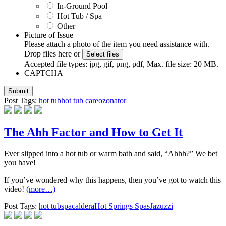
In-Ground Pool
Hot Tub / Spa
Other
Picture of Issue
Please attach a photo of the item you need assistance with.
Drop files here or
Select files
Accepted file types: jpg, gif, png, pdf, Max. file size: 20 MB.
CAPTCHA
Post Tags:
hot tub
hot tub care
ozonator
The Ahh Factor and How to Get It
Ever slipped into a hot tub or warm bath and said, “Ahhh?” We bet
you have!
If you’ve wondered why this happens, then you’ve got to watch this
video!
(more…)
Post Tags:
hot tub
spa
caldera
Hot Springs Spas
Jazuzzi