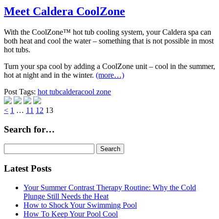
Meet Caldera CoolZone
With the CoolZone™ hot tub cooling system, your Caldera spa can
both heat and cool the water – something that is not possible in most
hot tubs.
Turn your spa cool by adding a CoolZone unit – cool in the summer,
hot at night and in the winter.
(more…)
Post Tags:
hot tub
caldera
cool zone
Page
Page
Page
Page
<
1
…
11
12
13
Search for…
Search
for:
Latest Posts
Your Summer Contrast Therapy Routine: Why the Cold
Plunge Still Needs the Heat
How to Shock Your Swimming Pool
How To Keep Your Pool Cool