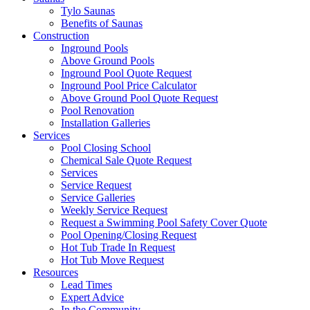
Tylo Saunas
Benefits of Saunas
Construction
Inground Pools
Above Ground Pools
Inground Pool Quote Request
Inground Pool Price Calculator
Above Ground Pool Quote Request
Pool Renovation
Installation Galleries
Services
Pool Closing School
Chemical Sale Quote Request
Services
Service Request
Service Galleries
Weekly Service Request
Request a Swimming Pool Safety Cover Quote
Pool Opening/Closing Request
Hot Tub Trade In Request
Hot Tub Move Request
Resources
Lead Times
Expert Advice
In the Community