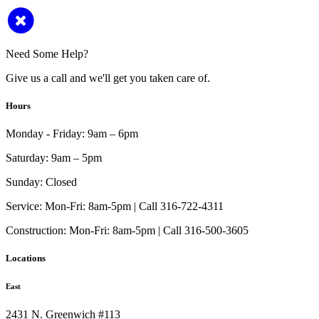
Need Some Help?
Give us a call and we'll get you taken care of.
Hours
Monday - Friday:
9am – 6pm
Saturday:
9am – 5pm
Sunday:
Closed
Service:
Mon-Fri: 8am-5pm | Call 316-722-4311
Construction:
Mon-Fri: 8am-5pm | Call 316-500-3605
Locations
East
2431 N. Greenwich #113