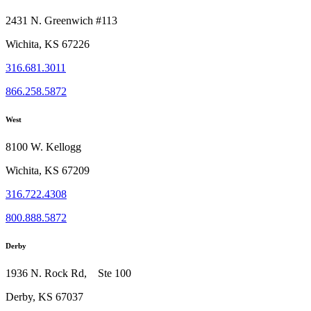
2431 N. Greenwich #113
Wichita, KS 67226
316.681.3011
866.258.5872
West
8100 W. Kellogg
Wichita, KS 67209
316.722.4308
800.888.5872
Derby
1936 N. Rock Rd, Ste 100
Derby, KS 67037