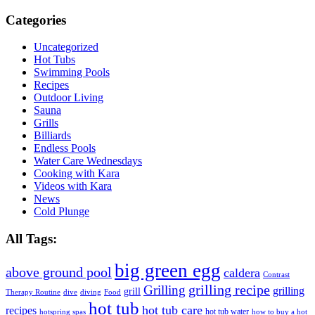
Categories
Uncategorized
Hot Tubs
Swimming Pools
Recipes
Outdoor Living
Sauna
Grills
Billiards
Endless Pools
Water Care Wednesdays
Cooking with Kara
Videos with Kara
News
Cold Plunge
All Tags:
big green egg
above ground pool
caldera
Contrast
grilling recipe
Grilling
grilling
grill
Therapy Routine
dive
diving
Food
hot tub
hot tub care
recipes
hot tub water
hotspring spas
how to buy a hot