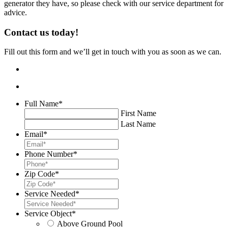
generator they have, so please check with our service department for
advice.
Contact us today!
Fill out this form and we’ll get in touch with you as soon as we can.
Full Name
*
First Name
Last Name
Email
*
Phone Number
*
Zip Code
*
Service Needed
*
Service Object
*
Above Ground Pool