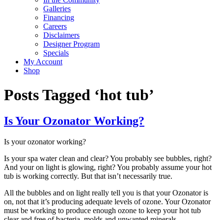
Galleries
Financing
Careers
Disclaimers
Designer Program
Specials
My Account
Shop
Posts Tagged ‘hot tub’
Is Your Ozonator Working?
Is your ozonator working?
Is your spa water clean and clear? You probably see bubbles, right?
And your on light is glowing, right? You probably assume your hot
tub is working correctly. But that isn’t necessarily true.
All the bubbles and on light really tell you is that your Ozonator is
on, not that it’s producing adequate levels of ozone. Your Ozonator
must be working to produce enough ozone to keep your hot tub
clear and free of bacteria, molds and unwanted minerals.