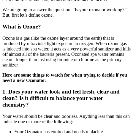
We are going to answer the question, “Is your ozonator working?”
But, first let’s define ozone.
What is Ozone?
Ozone is a gas (like the ozone layer around the earth) that is
produced by ultraviolet light exposure to oxygen. When ozone gas
is injected into spa water, it acts as a very powerful sanitizer and kills
off almost all of the bacteria present. Ozonated spa water remains
clearer longer than just using bromine or chlorine as the primary
sanitizer.
Here are some things to watch for when trying to decide if you
need a new Ozonator:
1. Does your water look and feel fresh, clear and
clean? Is it difficult to balance your water
chemistry?
Your water should be clear and odorless. Anything less than this can
indicate one or more of the following:
Your Ozonator has expired and needs replacing