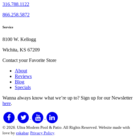
316.788.1122
866.258.5872
Service
8100 W. Kellogg
Wichita, KS 67209
Contact your Favorite Store
About
Reviews
Blog
Specials
Wanna always know what we’re up to?
Sign up for our Newsletter
here
.
© 2026. Ultra Modern Pool & Patio. All Rights Reserved. Website made with
love by
eskabar
.
Privacy Policy
.