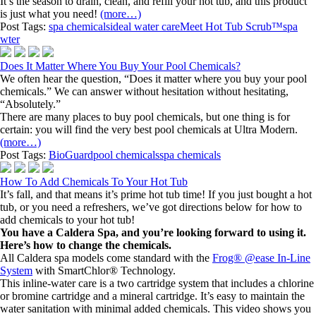
It’s the season to drain, clean, and refill your hot tub, and this product
is just what you need!
(more…)
Post Tags:
spa chemicals
ideal water care
Meet Hot Tub Scrub™
spa
wter
Does It Matter Where You Buy Your Pool Chemicals?
We often hear the question, “Does it matter where you buy your pool
chemicals.” We can answer without hesitation without hesitating,
“Absolutely.”
There are many places to buy pool chemicals, but one thing is for
certain: you will find the very best pool chemicals at Ultra Modern.
(more…)
Post Tags:
BioGuard
pool chemicals
spa chemicals
How To Add Chemicals To Your Hot Tub
It’s fall, and that means it’s prime hot tub time! If you just bought a hot
tub, or you need a refreshers, we’ve got directions below for how to
add chemicals to your hot tub!
You have a Caldera Spa, and you’re looking forward to using it.
Here’s how to change the chemicals.
All Caldera spa models come standard with the
Frog® @ease In-Line
System
with SmartChlor® Technology.
This inline-water care is a two cartridge system that includes a chlorine
or bromine cartridge and a mineral cartridge. It’s easy to maintain the
water sanitation with minimal added chemicals. This video shows you