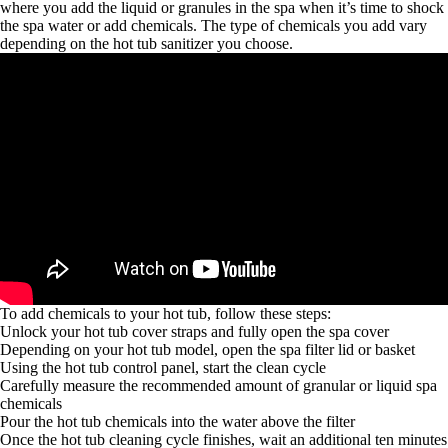
where you add the liquid or granules in the spa when it’s time to shock
the spa water or add chemicals. The type of chemicals you add vary
depending on the hot tub sanitizer you choose.
To add chemicals to your hot tub, follow these steps:
Unlock your hot tub cover straps and fully open the spa cover
Depending on your hot tub model, open the spa filter lid or basket
Using the hot tub control panel, start the clean cycle
Carefully measure the recommended amount of granular or liquid spa
chemicals
Pour the hot tub chemicals into the water above the filter
Once the hot tub cleaning cycle finishes, wait an additional ten minutes