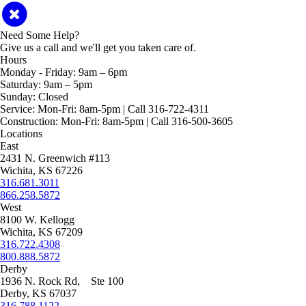
Need Some Help?
Give us a call and we'll get you taken care of.
Hours
Monday - Friday:
9am – 6pm
Saturday:
9am – 5pm
Sunday:
Closed
Service:
Mon-Fri: 8am-5pm | Call 316-722-4311
Construction:
Mon-Fri: 8am-5pm | Call 316-500-3605
Locations
East
2431 N. Greenwich #113
Wichita, KS 67226
316.681.3011
866.258.5872
West
8100 W. Kellogg
Wichita, KS 67209
316.722.4308
800.888.5872
Derby
1936 N. Rock Rd, Ste 100
Derby, KS 67037
316.788.1122