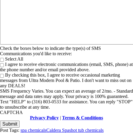
Check the boxes below to indicate the type(s) of SMS
Communications you'd like to receive:
Select All
I agree to receive electronic communications (email, SMS, phone) at
the phone number and/or email provided above.
By checking this box, I agree to receive occasional marketing
messages from Ultra Modern Pool & Patio. I don't want to miss out on
any DEALS!
SMS Frequency Varies. You can expect an average of 2/mo. - Standard
message and data rates may apply. Your privacy is 100% guaranteed.
Text "HELP" to (316) 803-0533 for assistance. You can reply "STOP"
to unsubscribe at any time.
CAPTCHA
Privacy Policy
|
Terms & Conditions
Post Tags:
spa chemicals
Caldera Spas
hot tub chemicals