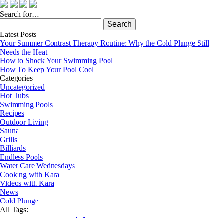
Search for…
Search
for:
Latest Posts
Your Summer Contrast Therapy Routine: Why the Cold Plunge Still
Needs the Heat
How to Shock Your Swimming Pool
How To Keep Your Pool Cool
Categories
Uncategorized
Hot Tubs
Swimming Pools
Recipes
Outdoor Living
Sauna
Grills
Billiards
Endless Pools
Water Care Wednesdays
Cooking with Kara
Videos with Kara
News
Cold Plunge
All Tags: