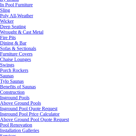
In Pool Furniture
Sling
Poly All-Weather
Wicker
Deep Seating
Wrought & Cast Metal
Fire Pits
Dining & Bar
Sofas & Sectionals
Furniture Covers
Chaise Lounges
Swings
Porch Rockers
Saunas
Tylo Saunas
Benefits of Saunas
Construction
Inground Pools
Above Ground Pools
Inground Pool Quote Request
Inground Pool Price Calculator
Above Ground Pool Quote Request
Pool Renovation
Installation Galleries
Services