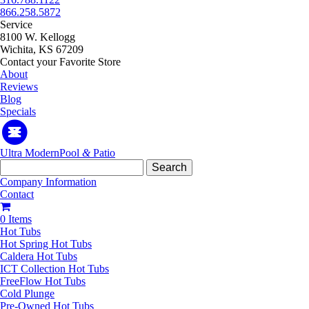
866.258.5872
Service
8100 W. Kellogg
Wichita, KS 67209
Contact your Favorite Store
About
Reviews
Blog
Specials
Ultra Modern
Pool
&
Patio
Search
for:
Company Information
Contact
0 Items
Hot Tubs
Hot Spring Hot Tubs
Caldera Hot Tubs
ICT Collection Hot Tubs
FreeFlow Hot Tubs
Cold Plunge
Pre-Owned Hot Tubs