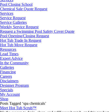
Pool Closing School
Chemical Sale Quote Request
Services
Service Request
Service Galleries
Weekly Service Request
Request a Swimming Pool Safety Cover Quote
Pool Opening/Closing Request
Hot Tub Trade In Request
Hot Tub Move Request
Resources
Lead Times
Expert Advice
In the Community
Galleries
Financing
Careers
Disclaimers
Designer Program
Specials
My Account
Shop
Posts Tagged ‘spa chemicals’
Meet Hot Tub Scrub™