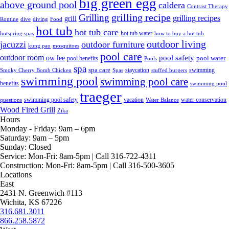
big green egg
above ground pool
caldera
Contrast Therapy
grilling recipe
Grilling
grilling recipes
grill
Routine
dive
diving
Food
hot tub
hot tub care
hot tub water
hotspring spas
how to buy a hot tub
outdoor living
jacuzzi
outdoor furniture
kung pao
mosquitoes
pool care
outdoor room
ow lee
pool safety
pool water
pool benefits
Pools
spa
spa care
staycation
swimming
Smoky Cherry Bomb Chicken
Spas
stuffed burgers
swimming pool
swimming pool care
benefits
swimming pool
traeger
swimming pool safety
vacation
water conservation
questions
Water Balance
Wood Fired Grill
Zika
Hours
Monday - Friday:
9am – 6pm
Saturday:
9am – 5pm
Sunday:
Closed
Service:
Mon-Fri: 8am-5pm | Call 316-722-4311
Construction:
Mon-Fri: 8am-5pm | Call 316-500-3605
Locations
East
2431 N. Greenwich #113
Wichita, KS 67226
316.681.3011
866.258.5872