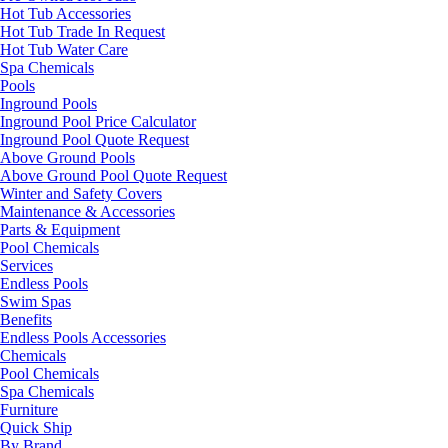
Hot Tub Accessories
Hot Tub Trade In Request
Hot Tub Water Care
Spa Chemicals
Pools
Inground Pools
Inground Pool Price Calculator
Inground Pool Quote Request
Above Ground Pools
Above Ground Pool Quote Request
Winter and Safety Covers
Maintenance & Accessories
Parts & Equipment
Pool Chemicals
Services
Endless Pools
Swim Spas
Benefits
Endless Pools Accessories
Chemicals
Pool Chemicals
Spa Chemicals
Furniture
Quick Ship
By Brand