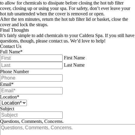
to allow for chemicals to dissipate before closing the hot tub filter
cover, closing up or using your spa. For safety, don’t ever leave your
hot tub unattended when the cover is removed or open.
After the ten minutes, return the hot tub filter lid or basket, close the
cover and lock the straps.
Final Thoughts
It’s fairly simple to add chemicals to your Caldera Spa. If you still have
questions, though, please contact us. We’d love to help!
Contact Us
Full Name
*
First Name
Last Name
Phone Number
Email
*
Location
*
Subject
Questions, Comments, Concerns.