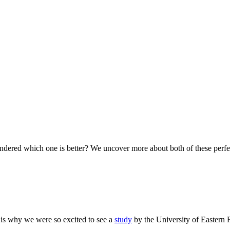
ered which one is better? We uncover more about both of these perfect
s is why we were so excited to see a
study
by the University of Eastern 