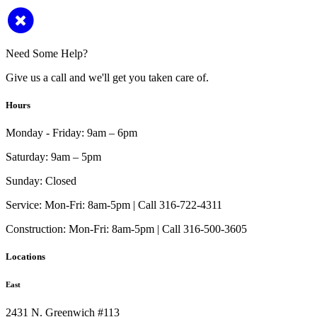
Need Some Help?
Give us a call and we'll get you taken care of.
Hours
Monday - Friday:
9am – 6pm
Saturday:
9am – 5pm
Sunday:
Closed
Service:
Mon-Fri: 8am-5pm | Call 316-722-4311
Construction:
Mon-Fri: 8am-5pm | Call 316-500-3605
Locations
East
2431 N. Greenwich #113