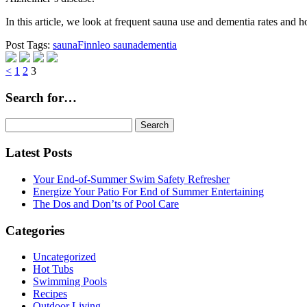
In this article, we look at frequent sauna use and dementia rates an
Post Tags:
sauna
Finnleo sauna
dementia
Page
Page
Page
<
1
2
3
Search for…
Search
for:
Latest Posts
Your End-of-Summer Swim Safety Refresher
Energize Your Patio For End of Summer Entertaining
The Dos and Don’ts of Pool Care
Categories
Uncategorized
Hot Tubs
Swimming Pools
Recipes
Outdoor Living