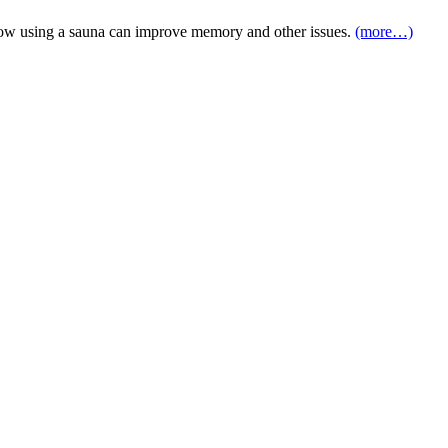
d how using a sauna can improve memory and other issues.
(more…)