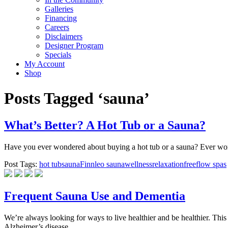
Galleries
Financing
Careers
Disclaimers
Designer Program
Specials
My Account
Shop
Posts Tagged ‘sauna’
What’s Better? A Hot Tub or a Sauna?
Have you ever wondered about buying a hot tub or a sauna? Ever wond
Post Tags:
hot tub
sauna
Finnleo sauna
wellness
relaxation
freeflow spas
Frequent Sauna Use and Dementia
We’re always looking for ways to live healthier and be healthier. Thi
Alzheimer’s disease.