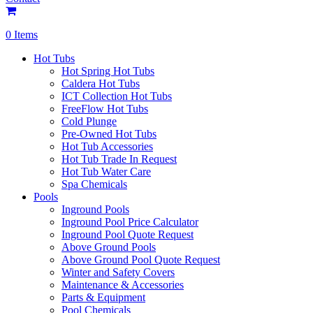
0 Items
Hot Tubs
Hot Spring Hot Tubs
Caldera Hot Tubs
ICT Collection Hot Tubs
FreeFlow Hot Tubs
Cold Plunge
Pre-Owned Hot Tubs
Hot Tub Accessories
Hot Tub Trade In Request
Hot Tub Water Care
Spa Chemicals
Pools
Inground Pools
Inground Pool Price Calculator
Inground Pool Quote Request
Above Ground Pools
Above Ground Pool Quote Request
Winter and Safety Covers
Maintenance & Accessories
Parts & Equipment
Pool Chemicals