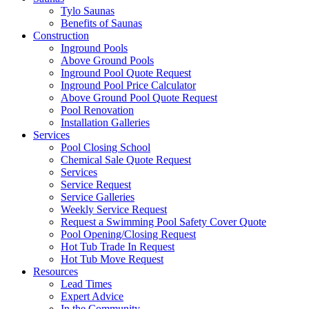
Tylo Saunas
Benefits of Saunas
Construction
Inground Pools
Above Ground Pools
Inground Pool Quote Request
Inground Pool Price Calculator
Above Ground Pool Quote Request
Pool Renovation
Installation Galleries
Services
Pool Closing School
Chemical Sale Quote Request
Services
Service Request
Service Galleries
Weekly Service Request
Request a Swimming Pool Safety Cover Quote
Pool Opening/Closing Request
Hot Tub Trade In Request
Hot Tub Move Request
Resources
Lead Times
Expert Advice
In the Community