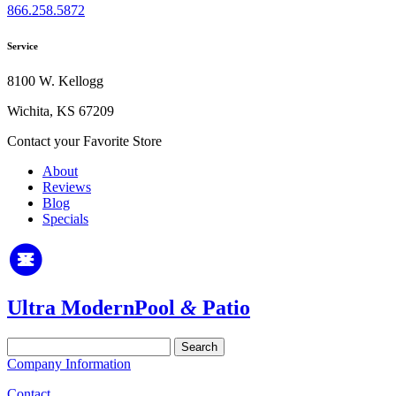
866.258.5872
Service
8100 W. Kellogg
Wichita, KS 67209
Contact your Favorite Store
About
Reviews
Blog
Specials
Ultra Modern
Pool
&
Patio
Search
for:
Company Information
Contact