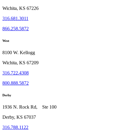
Wichita, KS 67226
316.681.3011
866.258.5872
West
8100 W. Kellogg
Wichita, KS 67209
316.722.4308
800.888.5872
Derby
1936 N. Rock Rd, Ste 100
Derby, KS 67037
316.788.1122