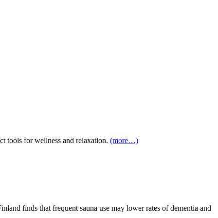
 tools for wellness and relaxation.
(more…)
Finland finds that frequent sauna use may lower rates of dementia and