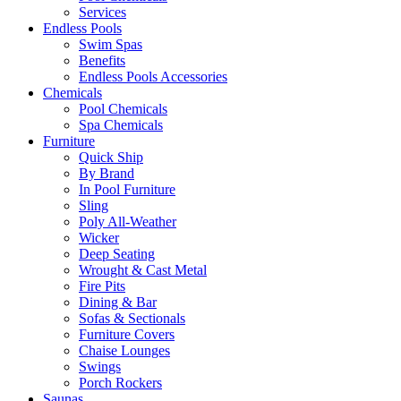
Services
Endless Pools
Swim Spas
Benefits
Endless Pools Accessories
Chemicals
Pool Chemicals
Spa Chemicals
Furniture
Quick Ship
By Brand
In Pool Furniture
Sling
Poly All-Weather
Wicker
Deep Seating
Wrought & Cast Metal
Fire Pits
Dining & Bar
Sofas & Sectionals
Furniture Covers
Chaise Lounges
Swings
Porch Rockers
Saunas